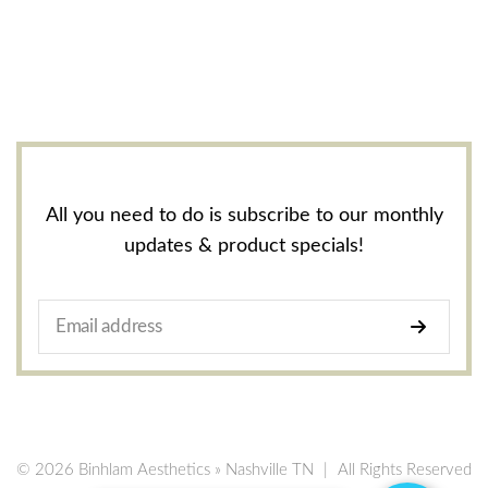
All you need to do is subscribe to our monthly
updates & product specials!
© 2026 Binhlam Aesthetics » Nashville TN
|
All Rights Reserved