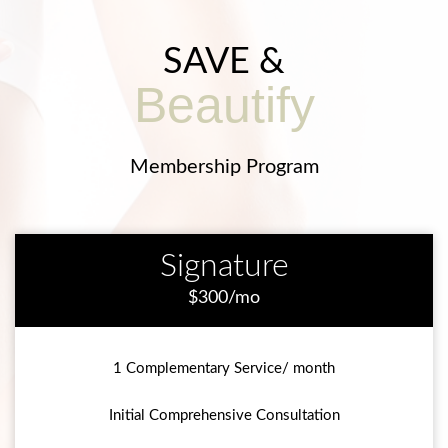
SAVE &
Beautify
Membership Program
Signature
$300/mo
1 Complementary Service/ month
Initial Comprehensive Consultation