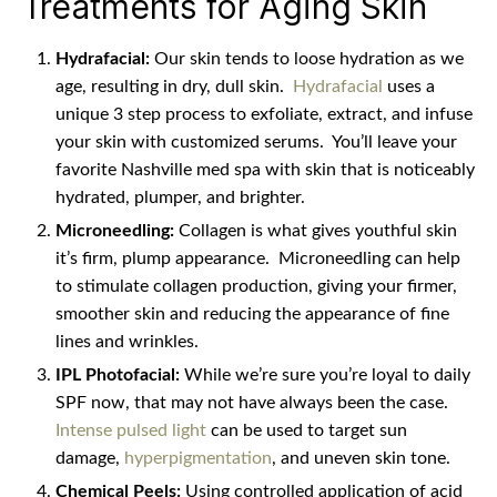
Treatments for Aging Skin
Hydrafacial:
Our skin tends to loose hydration as we
age, resulting in dry, dull skin.
Hydrafacial
uses a
unique 3 step process to exfoliate, extract, and infuse
your skin with customized serums.
You’ll leave your
favorite Nashville med spa with skin that is noticeably
hydrated, plumper, and brighter.
Microneedling:
Collagen is what gives youthful skin
it’s firm, plump appearance.
Microneedling can help
to stimulate collagen production, giving your firmer,
smoother skin and reducing the appearance of fine
lines and wrinkles.
IPL Photofacial:
While we’re sure you’re loyal to daily
SPF now, that may not have always been the case.
Intense pulsed light
can be used to target sun
damage,
hyperpigmentation
, and uneven skin tone.
Chemical Peels:
Using controlled application of acid