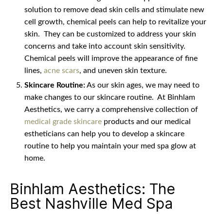
solution to remove dead skin cells and stimulate new
cell growth, chemical peels can help to revitalize your
skin.
They can be customized to address your skin
concerns and take into account skin sensitivity.
Chemical peels will improve the appearance of fine
lines,
acne scars
, and uneven skin texture.
Skincare Routine:
As our skin ages, we may need to
make changes to our skincare routine.
At Binhlam
Aesthetics, we carry a comprehensive collection of
medical grade skincare
products and our medical
estheticians can help you to develop a skincare
routine to help you maintain your med spa glow at
home.
Binhlam Aesthetics: The
Best Nashville Med Spa