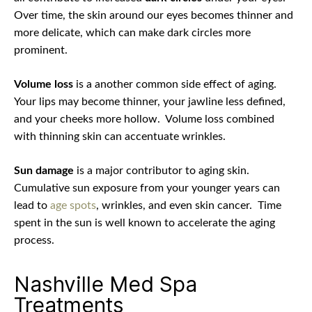
Over time, the skin around our eyes becomes thinner and
more delicate, which can make dark circles more
prominent.
Volume loss
is a another common side effect of aging.
Your lips may become thinner, your jawline less defined,
and your cheeks more hollow.
Volume loss combined
with thinning skin can accentuate wrinkles.
Sun damage
is a major contributor to aging skin.
Cumulative sun exposure from your younger years can
lead to
age spots
, wrinkles, and even skin cancer.
Time
spent in the sun is well known to accelerate the aging
process.
Nashville Med Spa
Treatments