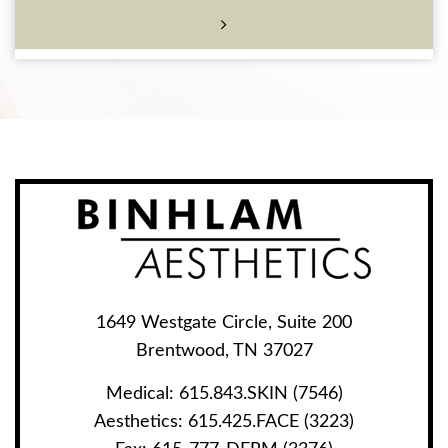
1649 Westgate Circle, Suite 200
Brentwood, TN 37027
Medical:
615.843.SKIN (7546)
Aesthetics:
615.425.FACE (3223)