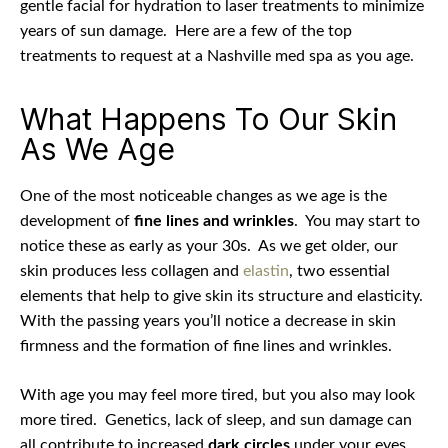
gentle facial for hydration to laser treatments to minimize
years of sun damage.
Here are a few of the top
treatments to request at a Nashville med spa as you age.
What Happens To Our Skin
As We Age
One of the most noticeable changes as we age is the
development of
fine lines and wrinkles
. You may start to
notice these as early as your 30s. As we get older, our
skin produces less collagen and
elastin
, two essential
elements that help to give skin its structure and elasticity.
With the passing years you’ll notice a decrease in skin
firmness and the formation of fine lines and wrinkles.
With age you may feel more tired, but you also may look
more tired.
Genetics, lack of sleep, and sun damage can
all contribute to increased
dark circles
under your eyes.