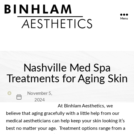
Menu
Binhlam
Aesthetics
»
Nashville
TN
Nashville Med Spa
Treatments for Aging Skin
November 5,
Post
2024
date
At Binhlam Aesthetics, we
believe that aging gracefully with a little help from our
medical aestheticians can help keep your skin looking it’s
best no matter your age.
Treatment options range from a