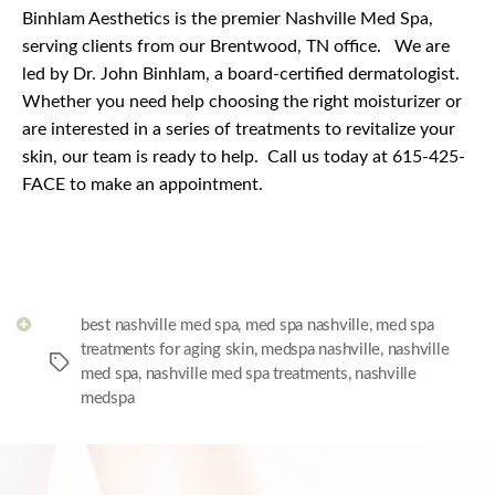
Binhlam Aesthetics is the premier Nashville Med Spa,
serving clients from our Brentwood, TN office.
We are
led by Dr. John Binhlam, a board-certified dermatologist.
Whether you need help choosing the right moisturizer or
are interested in a series of treatments to revitalize your
skin, our team is ready to help.
Call us today at 615-425-
FACE to make an appointment.
best nashville med spa
,
med spa nashville
,
med spa
treatments for aging skin
,
medspa nashville
,
nashville
Tags
med spa
,
nashville med spa treatments
,
nashville
medspa