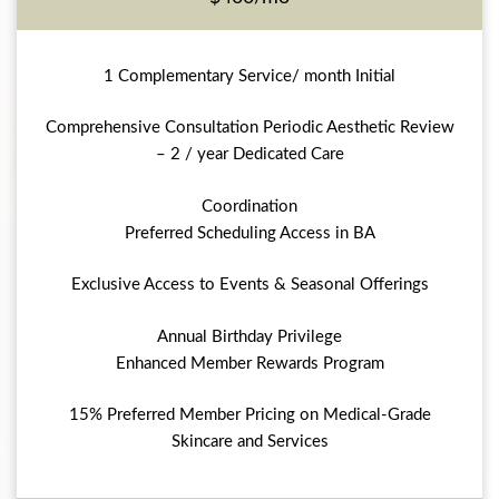
1 Complementary Service/ month Initial
Comprehensive Consultation Periodic Aesthetic Review
– 2 / year Dedicated Care
Coordination
Preferred Scheduling Access in BA
Exclusive Access to Events & Seasonal Offerings
Annual Birthday Privilege
Enhanced Member Rewards Program
15% Preferred Member Pricing on Medical-Grade
Skincare and Services