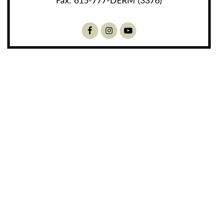
Fax:
615-777-DERM (3376)
Facebook
Instagram
Youtube