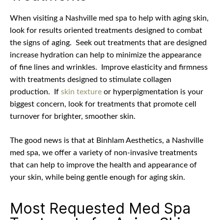
When visiting a Nashville med spa to help with aging skin,
look for results oriented treatments designed to combat
the signs of aging.
Seek out t
reatments that are designed
increase hydration can help to minimize the appearance
of fine lines and wrinkles.
Improve elasticity and firmness
with treatments designed to stimulate collagen
production.
If
skin texture
or hyperpigmentation is your
biggest concern, look for treatments that promote cell
turnover for brighter, smoother skin.
The good news is that at Binhlam Aesthetics, a Nashville
med spa, we offer a variety of non-invasive treatments
that can help to improve the health and appearance of
your skin, while being gentle enough for aging skin.
Most Requested Med Spa