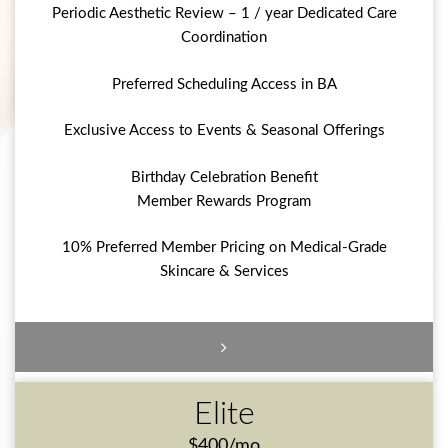
Periodic Aesthetic Review – 1 / year Dedicated Care
Coordination
Preferred Scheduling Access in BA
Exclusive Access to Events & Seasonal Offerings
Birthday Celebration Benefit
Member Rewards Program
10% Preferred Member Pricing on Medical-Grade
Skincare & Services
Elite
$400/mo