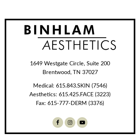
1649 Westgate Circle, Suite 200
Brentwood, TN 37027
Medical:
615.843.SKIN (7546)
Aesthetics:
615.425.FACE (3223)
Fax:
615-777-DERM (3376)
Facebook
Instagram
Youtube