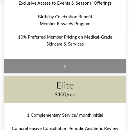
Exclusive Access to Events & Seasonal Offerings
Birthday Celebration Benefit
Member Rewards Program
10% Preferred Member Pricing on Medical-Grade
Skincare & Services
Elite
$400/mo
1 Complementary Service/ month Initial
Comprehensive Consultation Periodic Aesthetic Review