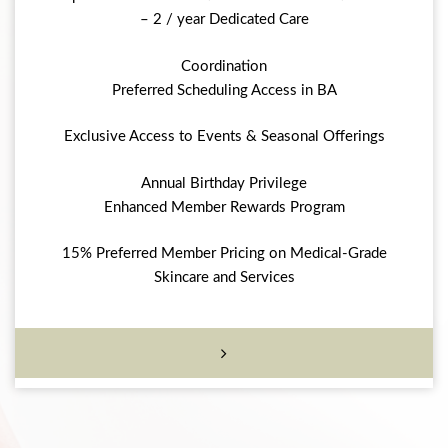
– 2 / year Dedicated Care
Coordination
Preferred Scheduling Access in BA
Exclusive Access to Events & Seasonal Offerings
Annual Birthday Privilege
Enhanced Member Rewards Program
15% Preferred Member Pricing on Medical-Grade
Skincare and Services