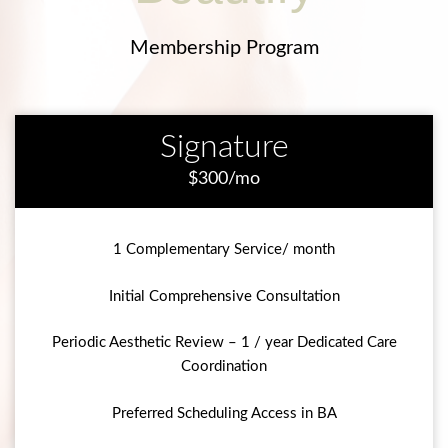
Membership Program
Signature
$300/mo
1 Complementary Service/ month
Initial Comprehensive Consultation
Periodic Aesthetic Review – 1 / year Dedicated Care
Coordination
Preferred Scheduling Access in BA