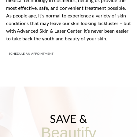
medical technology in cosmetics, helping us provide the
most effective, safe, and convenient treatment possible.
As people age, it’s normal to experience a variety of skin
conditions that may leave our skin looking lackluster – but
with Advanced Skin & Laser Center, it’s never been easier
to take back the youth and beauty of your skin.
SCHEDULE AN APPOINTMENT
SAVE &
Beautify