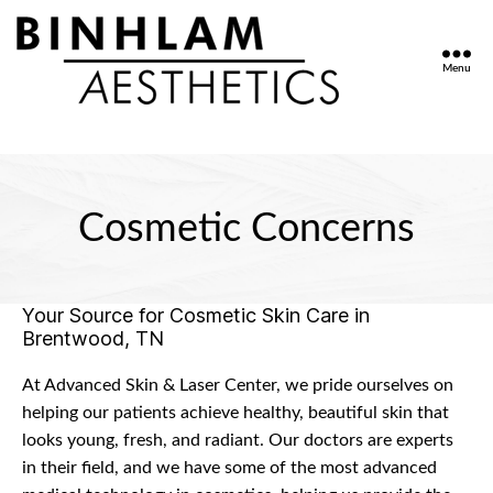
Menu
Binhlam
Aesthetics
»
Nashville
TN
Cosmetic Concerns
Your Source for Cosmetic Skin Care in
Brentwood, TN
At Advanced Skin & Laser Center, we pride ourselves on
helping our patients achieve healthy, beautiful skin that
looks young, fresh, and radiant. Our doctors are experts
in their field, and we have some of the most advanced