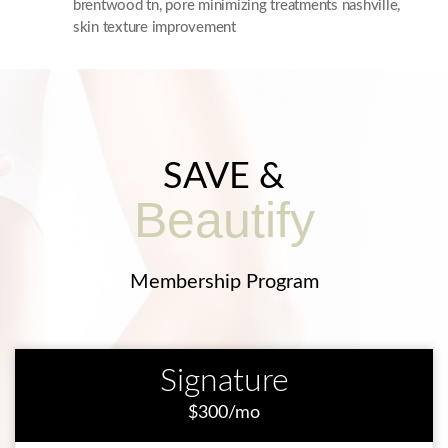
brentwood tn
,
pore minimizing treatments nashville
,
skin texture improvement
SAVE &
Beautify
Membership Program
Signature
$300/mo