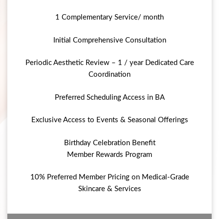
1 Complementary Service/ month
Initial Comprehensive Consultation
Periodic Aesthetic Review – 1 / year Dedicated Care
Coordination
Preferred Scheduling Access in BA
Exclusive Access to Events & Seasonal Offerings
Birthday Celebration Benefit
Member Rewards Program
10% Preferred Member Pricing on Medical-Grade
Skincare & Services