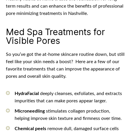
term results and can enhance the benefits of professional
pore minimizing treatments in Nashville.
Med Spa Treatments for
Visible Pores
So you’ve got the at-home skincare routine down, but still
feel like your skin needs a boost?
Here are a few of our
favorite treatments that can improve the appearance of
pores and overall skin quality.
HydraFacial
deeply cleanses, exfoliates, and extracts
impurities that can make pores appear larger.
Microneedling
stimulates collagen production,
helping improve skin texture and firmness over time.
Chemical peels
remove dull, damaged surface cells