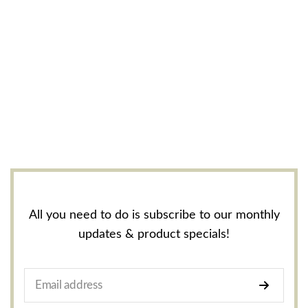
All you need to do is subscribe to our monthly
updates & product specials!