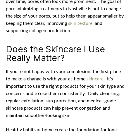
over time, pores often look more prominent.
The goal of
pore minimizing treatments in Nashville is not to change
the size of your pores, but to help them appear smaller by
keeping them clear, improving
skin texture
, and
supporting collagen production.
Does the Skincare I Use
Really Matter?
If you’re not happy with your complexion, the first place
to make a change is with your at-home
skincare
.
It’s
important to use the right products for your skin type and
concerns and to use them consistently.
Daily cleansing,
regular exfoliation, sun protection, and medical-grade
skincare products can help prevent congestion and
maintain smoother-looking skin.
Healthy habits at home create the foundation for long-