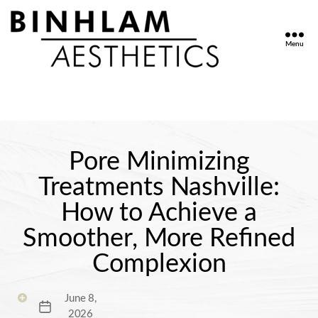
Menu
Binhlam
Aesthetics
»
Nashville
TN
Pore Minimizing
Treatments Nashville:
How to Achieve a
Smoother, More Refined
Complexion
June 8,
Post
2026