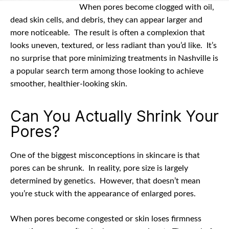
date
When pores become clogged with oil,
dead skin cells, and debris, they can appear larger and
more noticeable.
The result is often a complexion that
looks uneven, textured, or less radiant than you’d like.
It’s
no surprise that pore minimizing treatments in Nashville is
a popular search term among those looking to achieve
smoother, healthier-looking skin.
Can You Actually Shrink Your
Pores?
One of the biggest misconceptions in skincare is that
pores can be shrunk.
In reality, pore size is largely
determined by genetics.
However, that doesn’t mean
you’re stuck with the appearance of enlarged pores.
When pores become congested or skin loses firmness