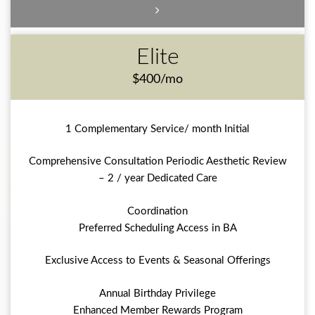
Elite
$400/mo
1 Complementary Service/ month Initial
Comprehensive Consultation Periodic Aesthetic Review
– 2 / year Dedicated Care
Coordination
Preferred Scheduling Access in BA
Exclusive Access to Events & Seasonal Offerings
Annual Birthday Privilege
Enhanced Member Rewards Program