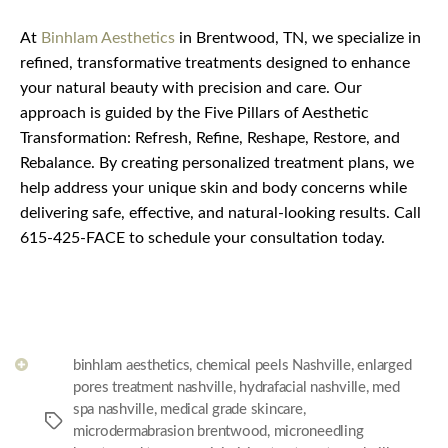
At
Binhlam Aesthetics
in Brentwood, TN, we specialize in
refined, transformative treatments designed to enhance
your natural beauty with precision and care. Our
approach is guided by the Five Pillars of Aesthetic
Transformation: Refresh, Refine, Reshape, Restore, and
Rebalance. By creating personalized treatment plans, we
help address your unique skin and body concerns while
delivering safe, effective, and natural-looking results. Call
615-425-FACE to schedule your consultation today.
binhlam aesthetics
,
chemical peels Nashville
,
enlarged
pores treatment nashville
,
hydrafacial nashville
,
med
spa nashville
,
medical grade skincare
,
Tags
microdermabrasion brentwood
,
microneedling