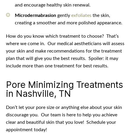
and encourage healthy skin renewal.
Microdermabrasion
gently
exfoliates
the skin,
creating a smoother and more polished appearance.
How do you know which treatment to choose?
That’s
where we come in.
Our medical aestheticians will assess
your skin and make recommendations for the treatment
plan that will give you the best results.
Spoiler: it may
include more than one treatment for best results.
Pore Minimizing Treatments
in Nashville, TN
Don’t let your pore size or anything else about your skin
discourage you.
Our team is here to help you achieve
clear and beautiful skin that you love!
Schedule your
appointment today!