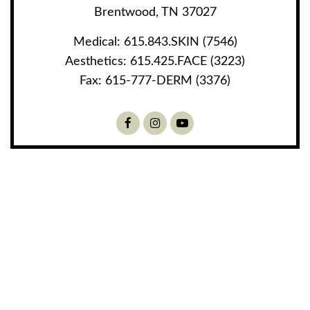
Brentwood, TN 37027
Medical:
615.843.SKIN (7546)
Aesthetics:
615.425.FACE (3223)
Fax:
615-777-DERM (3376)
Facebook
Instagram
Youtube