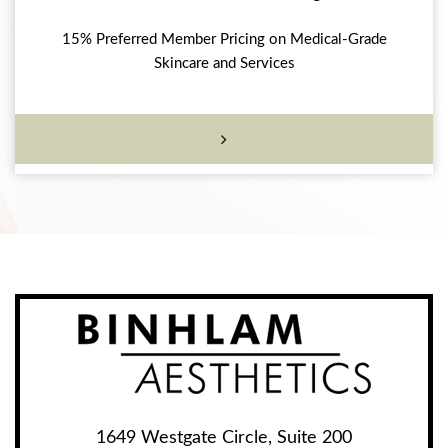
15% Preferred Member Pricing on Medical-Grade
Skincare and Services
1649 Westgate Circle, Suite 200