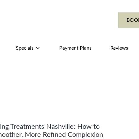
BOO
Specials
Payment Plans
Reviews
ing Treatments Nashville: How to
moother, More Refined Complexion