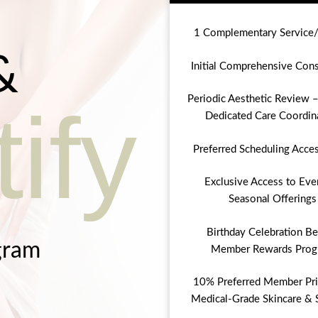
1 Complementary Service
&
Initial Comprehensive Cons
Periodic Aesthetic Review –
ify
Dedicated Care Coordin
Preferred Scheduling Acce
Exclusive Access to Eve
Seasonal Offerings
Birthday Celebration Be
gram
Member Rewards Prog
10% Preferred Member Pri
Medical-Grade Skincare & 