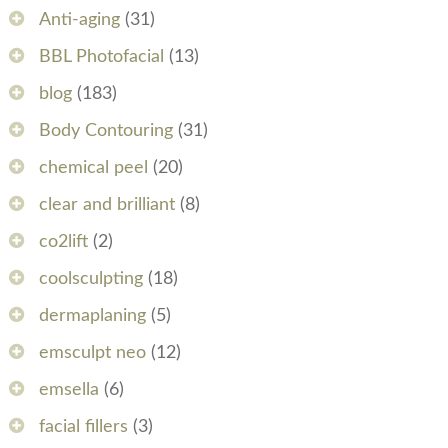
Anti-aging
(31)
BBL Photofacial
(13)
blog
(183)
Body Contouring
(31)
chemical peel
(20)
clear and brilliant
(8)
co2lift
(2)
coolsculpting
(18)
dermaplaning
(5)
emsculpt neo
(12)
emsella
(6)
facial fillers
(3)