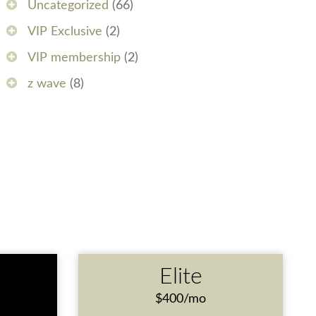
Uncategorized
(66)
VIP Exclusive
(2)
VIP membership
(2)
z wave
(8)
e
Elite
$400/mo