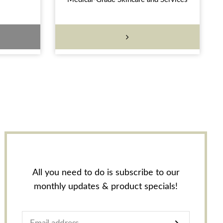
All you need to do is subscribe to our
monthly updates & product specials!