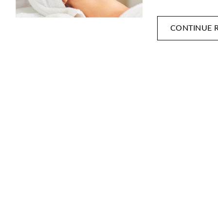
CONTINUE 