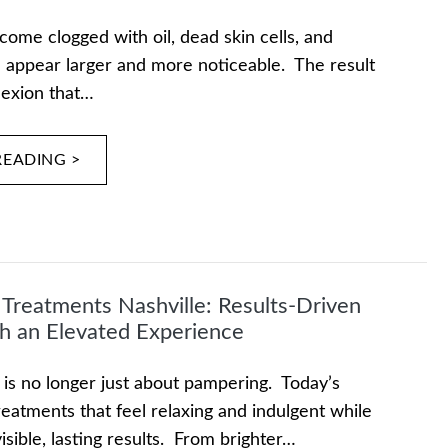
me clogged with oil, dead skin cells, and
n appear larger and more noticeable. The result
lexion that…
READING >
l Treatments Nashville: Results-Driven
h an Elevated Experience
 is no longer just about pampering. Today’s
reatments that feel relaxing and indulgent while
visible, lasting results. From brighter…