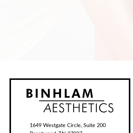
1649 Westgate Circle, Suite 200