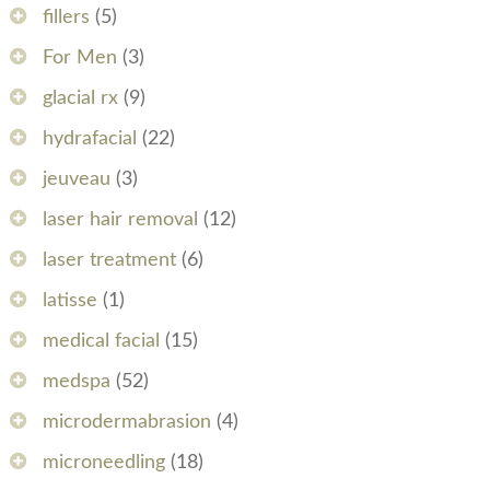
fillers
(5)
For Men
(3)
glacial rx
(9)
hydrafacial
(22)
jeuveau
(3)
laser hair removal
(12)
laser treatment
(6)
latisse
(1)
medical facial
(15)
medspa
(52)
microdermabrasion
(4)
microneedling
(18)