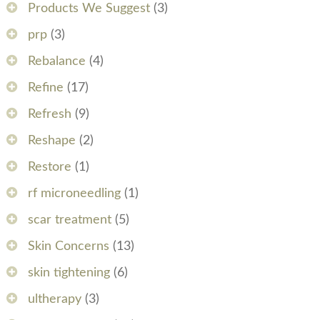
Products We Suggest
(3)
prp
(3)
Rebalance
(4)
Refine
(17)
Refresh
(9)
Reshape
(2)
Restore
(1)
rf microneedling
(1)
scar treatment
(5)
Skin Concerns
(13)
skin tightening
(6)
ultherapy
(3)