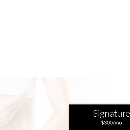
Signatur
$300/mo