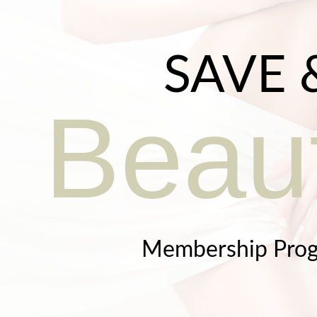
SAVE 
Beaut
Membership Pro