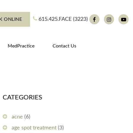
615.425.FACE (3223)
K ONLINE
Facebook
Instagram
You
MedPractice
Contact Us
CATEGORIES
acne
(6)
age spot treatment
(3)