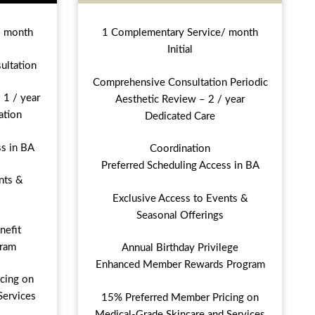
/ month
1 Complementary Service/ month
Initial
ultation
Comprehensive Consultation Periodic
 1 / year
Aesthetic Review – 2 / year
ation
Dedicated Care
ss in BA
Coordination
Preferred Scheduling Access in BA
nts &
Exclusive Access to Events &
Seasonal Offerings
nefit
ram
Annual Birthday Privilege
Enhanced Member Rewards Program
cing on
Services
15% Preferred Member Pricing on
Medical-Grade Skincare and Services