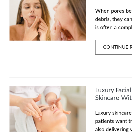
When pores beco
debris, they ca
is often a comp
CONTINUE 
Luxury Facia
Skincare Wit
Luxury skincare
patients want t
also delivering 