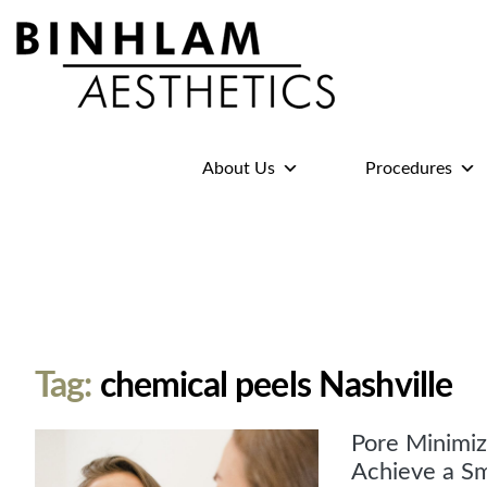
Binhlam
Aesthetics
»
About Us
Procedures
Nashville
TN
Tag:
chemical peels Nashville
Pore Minimiz
Achieve a S