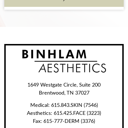
1649 Westgate Circle, Suite 200
Brentwood, TN 37027
Medical:
615.843.SKIN (7546)
Aesthetics:
615.425.FACE (3223)
Fax:
615-777-DERM (3376)