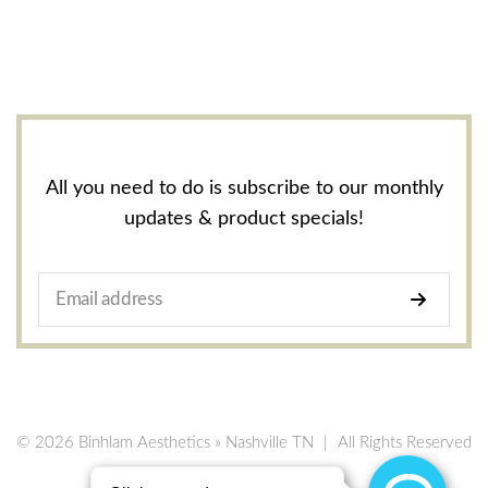
All you need to do is subscribe to our monthly
updates & product specials!
© 2026 Binhlam Aesthetics » Nashville TN
|
All Rights Reserved