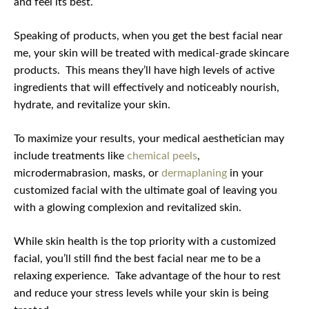
and feel its best.
Speaking of products, when you get the best facial near
me, your skin will be treated with medical-grade skincare
products.
This means they’ll have high levels of active
ingredients that will effectively and noticeably nourish,
hydrate, and revitalize your skin.
To maximize your results, your medical aesthetician may
include treatments like
chemical peels
,
microdermabrasion, masks, or
dermaplaning
in your
customized facial with the ultimate goal of leaving you
with a glowing complexion and revitalized skin.
While skin health is the top priority with a customized
facial, you’ll still find the best facial near me to be a
relaxing experience.
Take advantage of the hour to rest
and reduce your stress levels while your skin is being