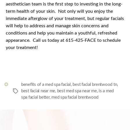
aesthetician team is the first step to investing in the long-
term health of your skin.
Not only will you enjoy the
immediate afterglow of your treatment, but regular facials
will help to address and manage skin concerns and
conditions and help you maintain a youthful, refreshed
appearance.
Call us today at 615-425-FACE to schedule
your treatment!
benefits of a med spa facial
,
best facial brentwood tn
,
best facial near me
,
best med spa near me
,
is a med
Tags
spa facial better
,
med spa facial brentwood