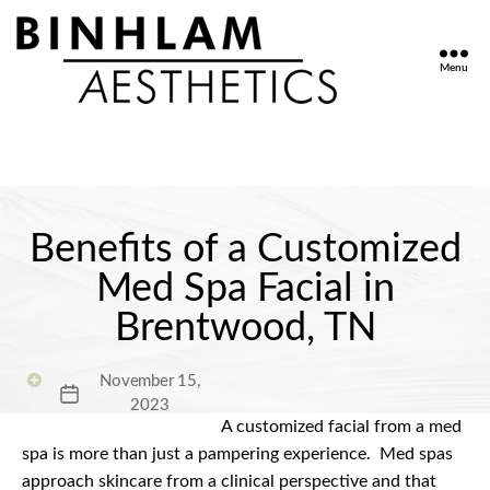
Menu
Binhlam
Aesthetics
»
Nashville
TN
Benefits of a Customized
Med Spa Facial in
Brentwood, TN
November 15,
Post
2023
date
A customized facial from a med
spa is more than just a pampering experience.
Med spas
approach skincare from a clinical perspective and that