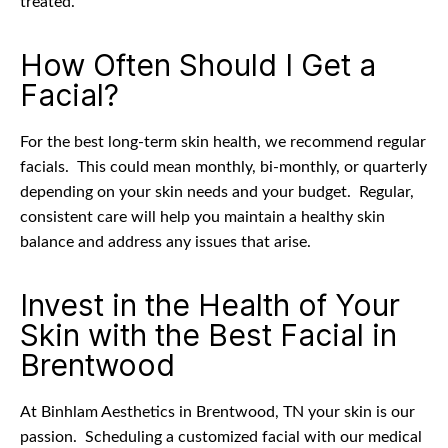
treated.
How Often Should I Get a
Facial?
For the best long-term skin health, we recommend regular
facials.
This could mean monthly, bi-monthly, or quarterly
depending on your skin needs and your budget.
Regular,
consistent care will help you maintain a healthy skin
balance and address any issues that arise.
Invest in the Health of Your
Skin with the Best Facial in
Brentwood
At Binhlam Aesthetics in Brentwood, TN your skin is our
passion.
Scheduling a customized facial with our medical