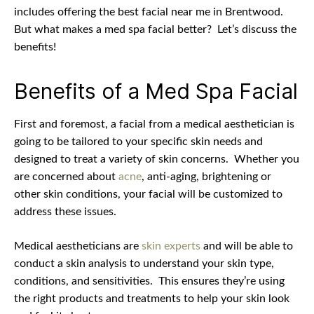
includes offering the best facial near me in Brentwood.
But what makes a med spa facial better?
Let’s discuss the
benefits!
Benefits of a Med Spa Facial
First and foremost, a facial from a medical aesthetician is
going to be tailored to your specific skin needs and
designed to treat a variety of skin concerns.
Whether you
are concerned about
acne
, anti-aging, brightening or
other skin conditions, your facial will be customized to
address these issues.
Medical aestheticians are
skin experts
and will be able to
conduct a skin analysis to understand your skin type,
conditions, and sensitivities.
This ensures they’re using
the right products and treatments to help your skin look