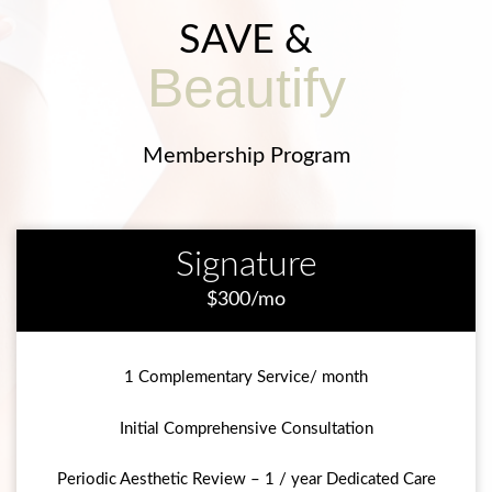
SAVE &
Beautify
Membership Program
Signature
$300/mo
1 Complementary Service/ month
Initial Comprehensive Consultation
Periodic Aesthetic Review – 1 / year Dedicated Care