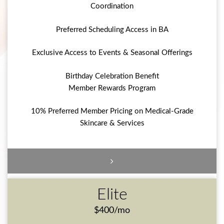
Coordination
Preferred Scheduling Access in BA
Exclusive Access to Events & Seasonal Offerings
Birthday Celebration Benefit
Member Rewards Program
10% Preferred Member Pricing on Medical-Grade
Skincare & Services
Elite
$400/mo