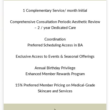
1 Complementary Service/ month Initial
Comprehensive Consultation Periodic Aesthetic Review
– 2 / year Dedicated Care
Coordination
Preferred Scheduling Access in BA
Exclusive Access to Events & Seasonal Offerings
Annual Birthday Privilege
Enhanced Member Rewards Program
15% Preferred Member Pricing on Medical-Grade
Skincare and Services