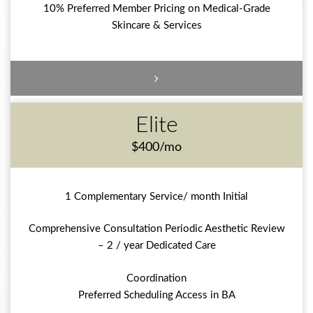
10% Preferred Member Pricing on Medical-Grade
Skincare & Services
Elite
$400/mo
1 Complementary Service/ month Initial
Comprehensive Consultation Periodic Aesthetic Review
– 2 / year Dedicated Care
Coordination
Preferred Scheduling Access in BA