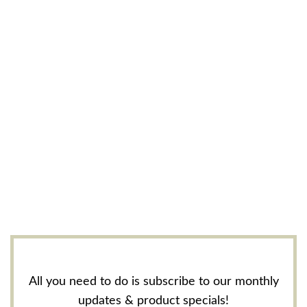
All you need to do is subscribe to our monthly
updates & product specials!