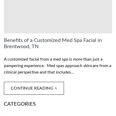
Benefits of a Customized Med Spa Facial in
Brentwood, TN
A customized facial from a med spa is more than just a
pampering experience. Med spas approach skincare from a
clinical perspective and that includes…
CONTINUE READING >
CATEGORIES