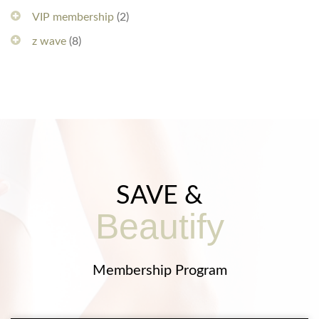
VIP membership
(2)
z wave
(8)
SAVE &
Beautify
Membership Program