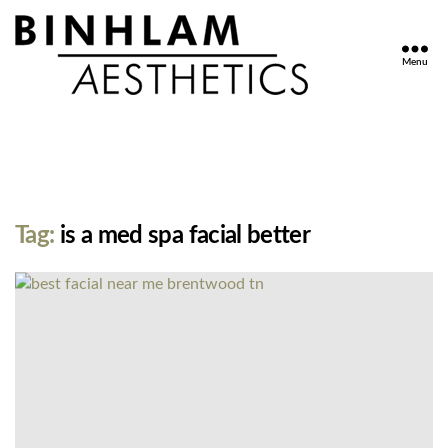
Menu
Binhlam
Aesthetics
»
Nashville
TN
Tag:
is a med spa facial better