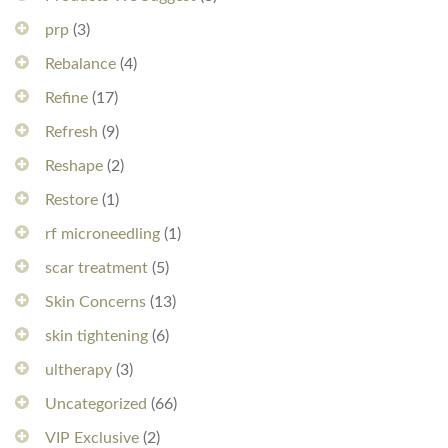
prp
(3)
Rebalance
(4)
Refine
(17)
Refresh
(9)
Reshape
(2)
Restore
(1)
rf microneedling
(1)
scar treatment
(5)
Skin Concerns
(13)
skin tightening
(6)
ultherapy
(3)
Uncategorized
(66)
VIP Exclusive
(2)