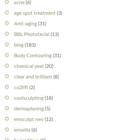
acne
(6)
age spot treatment
(3)
Anti-aging
(31)
BBL Photofacial
(13)
blog
(183)
Body Contouring
(31)
chemical peel
(20)
clear and brilliant
(8)
co2lift
(2)
coolsculpting
(18)
dermaplaning
(5)
emsculpt neo
(12)
emsella
(6)