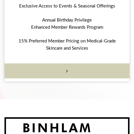
Exclusive Access to Events & Seasonal Offerings
Annual Birthday Privilege
Enhanced Member Rewards Program
15% Preferred Member Pricing on Medical-Grade
Skincare and Services