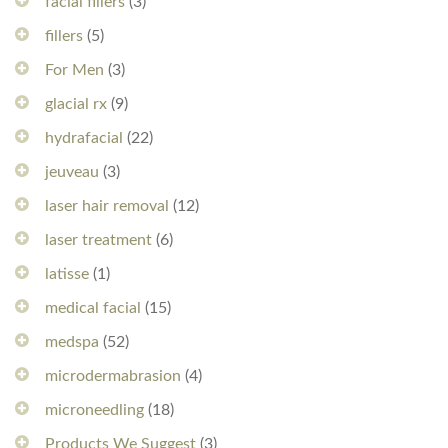
facial fillers
(3)
fillers
(5)
For Men
(3)
glacial rx
(9)
hydrafacial
(22)
jeuveau
(3)
laser hair removal
(12)
laser treatment
(6)
latisse
(1)
medical facial
(15)
medspa
(52)
microdermabrasion
(4)
microneedling
(18)
Products We Suggest
(3)