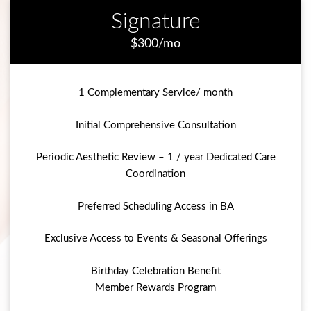
Signature
$300/mo
1 Complementary Service/ month
Initial Comprehensive Consultation
Periodic Aesthetic Review – 1 / year Dedicated Care
Coordination
Preferred Scheduling Access in BA
Exclusive Access to Events & Seasonal Offerings
Birthday Celebration Benefit
Member Rewards Program