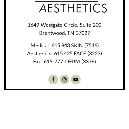
1649 Westgate Circle, Suite 200
Brentwood, TN 37027
Medical:
615.843.SKIN (7546)
Aesthetics:
615.425.FACE (3223)
Fax:
615-777-DERM (3376)
Facebook
Instagram
Youtube