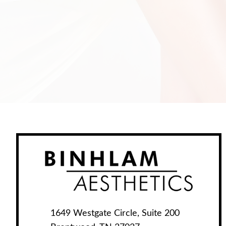
1649 Westgate Circle, Suite 200