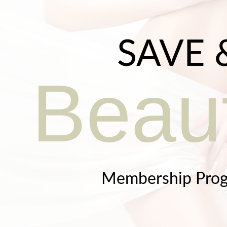
SAVE 
Beaut
Membership Pro