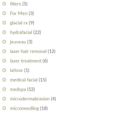
fillers
(5)
For Men
(3)
glacial rx
(9)
hydrafacial
(22)
jeuveau
(3)
laser hair removal
(12)
laser treatment
(6)
latisse
(1)
medical facial
(15)
medspa
(52)
microdermabrasion
(4)
microneedling
(18)