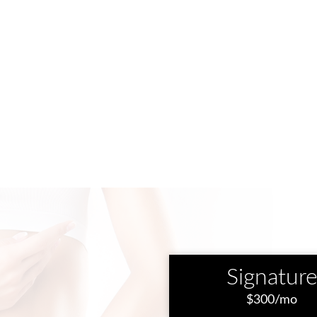
Signatur
$300/mo