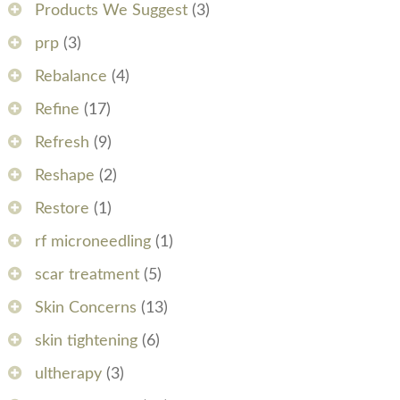
Products We Suggest
(3)
prp
(3)
Rebalance
(4)
Refine
(17)
Refresh
(9)
Reshape
(2)
Restore
(1)
rf microneedling
(1)
scar treatment
(5)
Skin Concerns
(13)
skin tightening
(6)
ultherapy
(3)