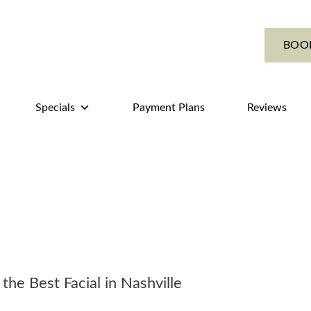
BOO
Specials
Payment Plans
Reviews
he Best Facial in Nashville