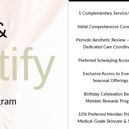
1 Complementary Service
&
Initial Comprehensive Cons
Periodic Aesthetic Review –
ify
Dedicated Care Coordin
Preferred Scheduling Acce
Exclusive Access to Eve
Seasonal Offerings
Birthday Celebration Be
gram
Member Rewards Prog
10% Preferred Member Pri
Medical-Grade Skincare & 