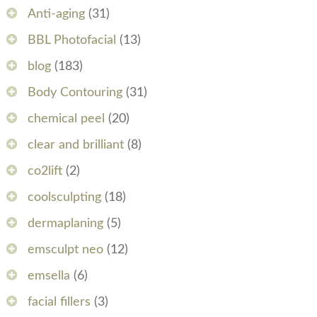
Anti-aging
(31)
BBL Photofacial
(13)
blog
(183)
Body Contouring
(31)
chemical peel
(20)
clear and brilliant
(8)
co2lift
(2)
coolsculpting
(18)
dermaplaning
(5)
emsculpt neo
(12)
emsella
(6)
facial fillers
(3)