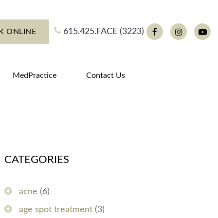
615.425.FACE (3223)
K ONLINE
Facebook
Instagram
You
MedPractice
Contact Us
CATEGORIES
acne
(6)
age spot treatment
(3)