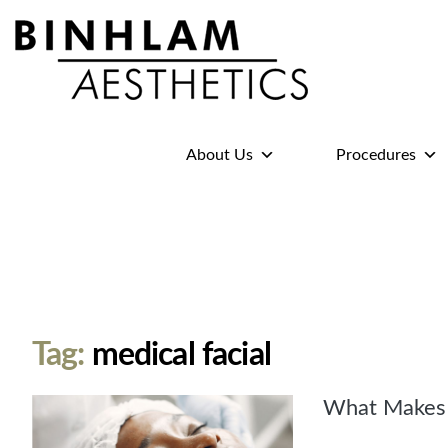
Binhlam
Aesthetics
»
About Us
Procedures
Nashville
TN
Tag:
medical facial
What Makes t