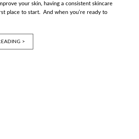
improve your skin, having a consistent skincare
irst place to start. And when you’re ready to
READING >