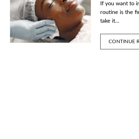
If you want to 
routine is the f
take it…
CONTINUE 