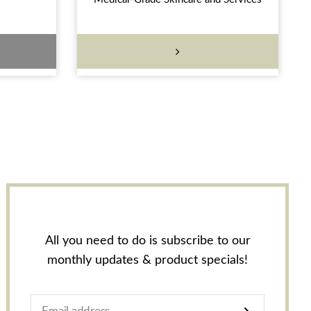
All you need to do is subscribe to our
monthly updates & product specials!