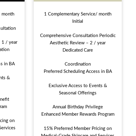
/ month
1 Complementary Service/ month
Initial
ultation
Comprehensive Consultation Periodic
 1 / year
Aesthetic Review – 2 / year
ation
Dedicated Care
ss in BA
Coordination
Preferred Scheduling Access in BA
nts &
Exclusive Access to Events &
Seasonal Offerings
nefit
ram
Annual Birthday Privilege
Enhanced Member Rewards Program
cing on
Services
15% Preferred Member Pricing on
Medical-Grade Skincare and Services