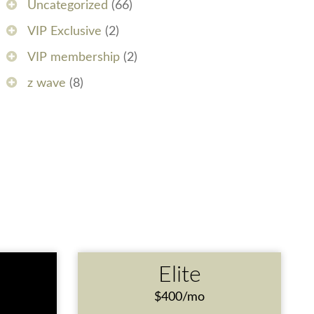
Uncategorized
(66)
VIP Exclusive
(2)
VIP membership
(2)
z wave
(8)
e
Elite
$400/mo