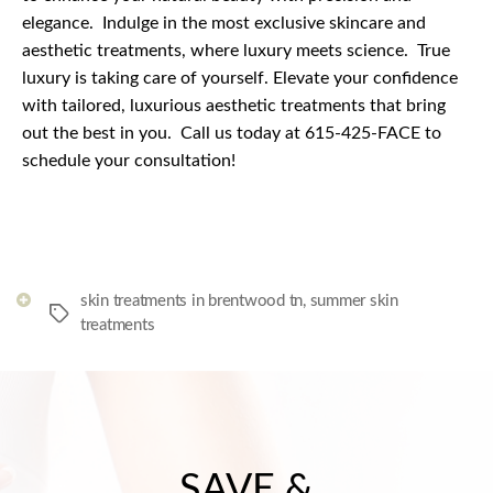
elegance.
Indulge in the most exclusive skincare and
aesthetic treatments, where luxury meets science.
True
luxury is taking care of yourself. Elevate your confidence
with tailored, luxurious aesthetic treatments that bring
out the best in you.
Call us today at 615-425-FACE to
schedule your consultation!
skin treatments in brentwood tn
,
summer skin
Tags
treatments
SAVE &