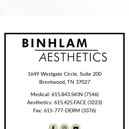
1649 Westgate Circle, Suite 200
Brentwood, TN 37027
Medical:
615.843.SKIN (7546)
Aesthetics:
615.425.FACE (3223)
Fax:
615-777-DERM (3376)