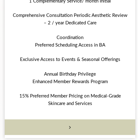
1 Complementary Service/ month Initial
Comprehensive Consultation Periodic Aesthetic Review
– 2 / year Dedicated Care
Coordination
Preferred Scheduling Access in BA
Exclusive Access to Events & Seasonal Offerings
Annual Birthday Privilege
Enhanced Member Rewards Program
15% Preferred Member Pricing on Medical-Grade
Skincare and Services