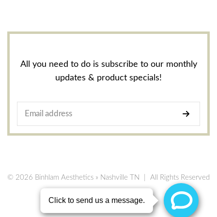
All you need to do is subscribe to our monthly
updates & product specials!
© 2026 Binhlam Aesthetics » Nashville TN
|
All Rights Reserved
Privacy Policy