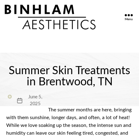
Menu
Binhlam
Aesthetics
»
Nashville
TN
Summer Skin Treatments
in Brentwood, TN
June 5,
Post
2025
date
The summer months are here, bringing
with them sunshine, longer days, and often, a lot of heat!
While we love soaking up the season, the intense sun and
humidity can leave our skin feeling tired, congested, and