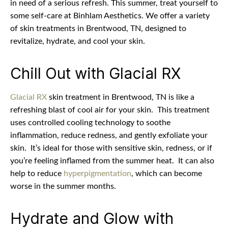
in need of a serious refresh. This summer, treat yourself to
some self-care at Binhlam Aesthetics. We offer a variety
of skin treatments in Brentwood, TN, designed to
revitalize, hydrate, and cool your skin.
Chill Out with Glacial RX
Glacial RX
skin treatment in Brentwood, TN is like a
refreshing blast of cool air for your skin.
This treatment
uses controlled cooling technology to soothe
inflammation, reduce redness, and gently exfoliate your
skin.
It’s ideal for those with sensitive skin, redness, or if
you’re feeling inflamed from the summer heat.
It can also
help to reduce
hyperpigmentation
, which can become
worse in the summer months.
Hydrate and Glow with