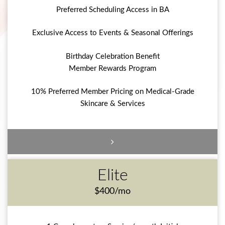
Preferred Scheduling Access in BA
Exclusive Access to Events & Seasonal Offerings
Birthday Celebration Benefit
Member Rewards Program
10% Preferred Member Pricing on Medical-Grade
Skincare & Services
Elite
$400/mo