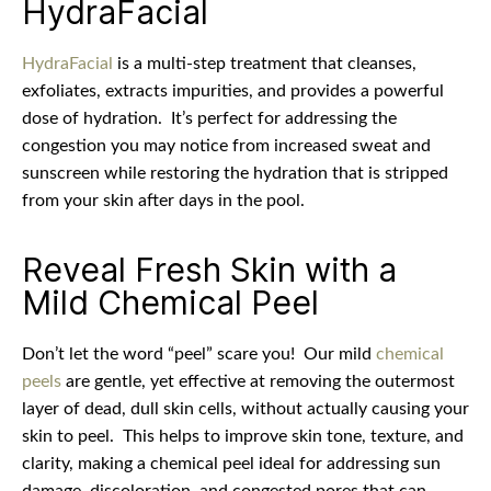
HydraFacial
HydraFacial
is a multi-step treatment that cleanses,
exfoliates, extracts impurities, and provides a powerful
dose of hydration.
It’s perfect for addressing the
congestion you may notice from increased sweat and
sunscreen while restoring the hydration that is stripped
from your skin after days in the pool.
Reveal Fresh Skin with a
Mild Chemical Peel
Don’t let the word “peel” scare you!
Our mild
chemical
peels
are gentle, yet effective at removing the outermost
layer of dead, dull skin cells, without actually causing your
skin to peel.
This helps to improve skin tone, texture, and
clarity, making a chemical peel ideal for addressing sun