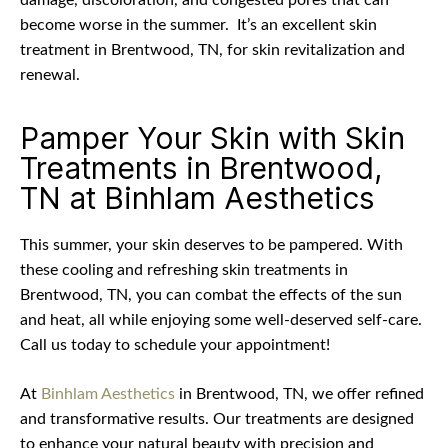
damage, discoloration, and congested pores that can
become worse in the summer.
It’s an excellent skin
treatment in Brentwood, TN, for skin revitalization and
renewal.
Pamper Your Skin with Skin
Treatments in Brentwood,
TN at Binhlam Aesthetics
This summer, your skin deserves to be pampered. With
these cooling and refreshing skin treatments in
Brentwood, TN, you can combat the effects of the sun
and heat, all while enjoying some well-deserved self-care.
Call us today to schedule your appointment!
At
Binhlam Aesthetics
in Brentwood, TN, we offer refined
and transformative results. Our treatments are designed
to enhance your natural beauty with precision and