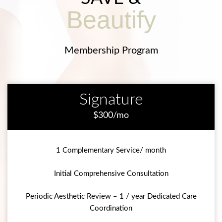
Beautify
Membership Program
Signature
$300/mo
1 Complementary Service/ month
Initial Comprehensive Consultation
Periodic Aesthetic Review – 1 / year Dedicated Care
Coordination