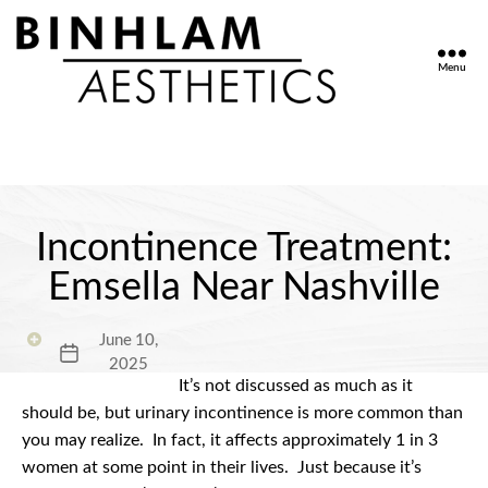
Menu
Binhlam
Aesthetics
»
Nashville
TN
Incontinence Treatment:
Emsella Near Nashville
June 10,
Post
2025
date
It’s not discussed as much as it
should be, but urinary incontinence is more common than
you may realize.
In fact, it affects approximately 1 in 3
women at some point in their lives.
Just because it’s