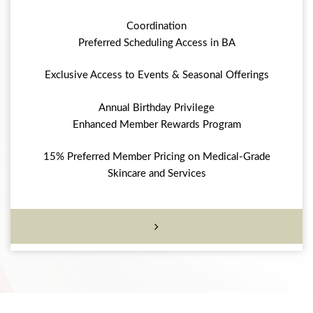
Coordination
Preferred Scheduling Access in BA
Exclusive Access to Events & Seasonal Offerings
Annual Birthday Privilege
Enhanced Member Rewards Program
15% Preferred Member Pricing on Medical-Grade
Skincare and Services