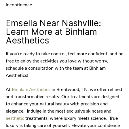
incontinence.
Emsella Near Nashville:
Learn More at Binhlam
Aesthetics
If you’re ready to take control, feel more confident, and be
free to enjoy the activities you love without worry,
schedule a consultation with the team at Binhlam
Aesthetics!
At
Binhlam Aesthetics
in Brentwood, TN, we offer refined
and transformative results. Our treatments are designed
to enhance your natural beauty with precision and
elegance.
Indulge in the most exclusive skincare and
aesthetic
treatments, where luxury meets science.
True
luxury is taking care of yourself. Elevate your confidence