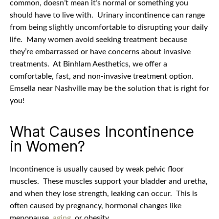
common, doesn’t mean it’s normal or something you
should have to live with.
Urinary incontinence can range
from being slightly uncomfortable to disrupting your daily
life.
Many women avoid seeking treatment because
they’re embarrassed or have concerns about invasive
treatments.
At Binhlam Aesthetics, we offer a
comfortable, fast, and non-invasive treatment option.
Emsella near Nashville may be the solution that is right for
you!
What Causes Incontinence
in Women?
Incontinence is usually caused by weak pelvic floor
muscles.
These muscles support your bladder and uretha,
and when they lose strength, leaking can occur.
This is
often caused by pregnancy, hormonal changes like
menopause,
aging
, or obesity.