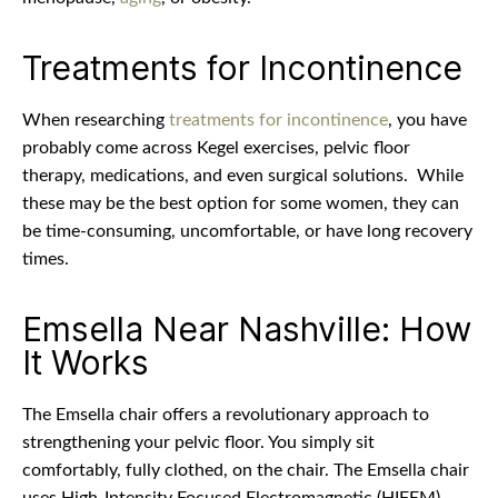
Treatments for Incontinence
When researching
treatments for incontinence
, you have
probably come across Kegel exercises, pelvic floor
therapy, medications, and even surgical solutions.
While
these may be the best option for some women, they can
be time-consuming, uncomfortable, or have long recovery
times.
Emsella Near Nashville: How
It Works
The Emsella chair offers a revolutionary approach to
strengthening your pelvic floor. You simply sit
comfortably, fully clothed, on the chair. The Emsella chair