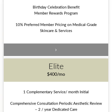
Birthday Celebration Benefit
Member Rewards Program
10% Preferred Member Pricing on Medical-Grade
Skincare & Services
Elite
$400/mo
1 Complementary Service/ month Initial
Comprehensive Consultation Periodic Aesthetic Review
– 2 / year Dedicated Care