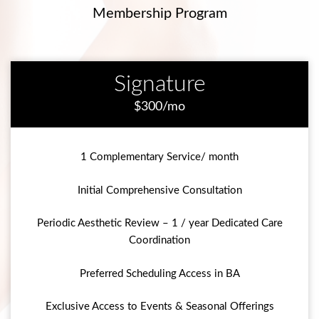
Membership Program
Signature
$300/mo
1 Complementary Service/ month
Initial Comprehensive Consultation
Periodic Aesthetic Review – 1 / year Dedicated Care
Coordination
Preferred Scheduling Access in BA
Exclusive Access to Events & Seasonal Offerings