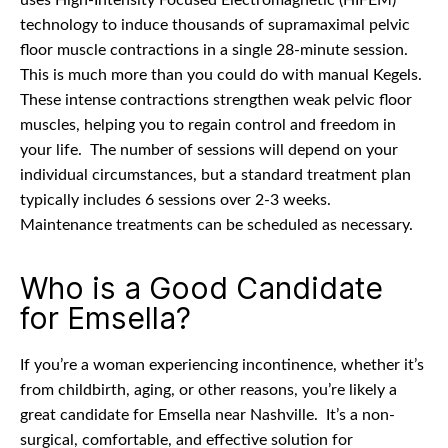
uses High-Intensity Focused Electromagnetic (HIFEM)
technology to induce thousands of supramaximal pelvic
floor muscle contractions in a single 28-minute session.
This is much more than you could do with manual Kegels.
These intense contractions strengthen weak pelvic floor
muscles, helping you to regain control and freedom in
your life.
The number of sessions will depend on your
individual circumstances, but a standard treatment plan
typically includes 6 sessions over 2-3 weeks.
Maintenance treatments can be scheduled as necessary.
Who is a Good Candidate
for Emsella?
If you’re a woman experiencing incontinence, whether it’s
from childbirth, aging, or other reasons, you’re likely a
great candidate for Emsella near Nashville.
It’s a non-
surgical, comfortable, and effective solution for