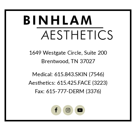
1649 Westgate Circle, Suite 200
Brentwood, TN 37027
Medical:
615.843.SKIN (7546)
Aesthetics:
615.425.FACE (3223)
Fax:
615-777-DERM (3376)
Facebook
Instagram
Youtube