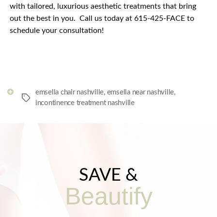
with tailored, luxurious aesthetic treatments that bring
out the best in you.
Call us today at 615-425-FACE to
schedule your consultation!
emsella chair nashville
,
emsella near nashville
,
Tags
incontinence treatment nashville
SAVE &
Beautify