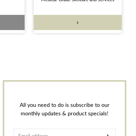
All you need to do is subscribe to our
monthly updates & product specials!