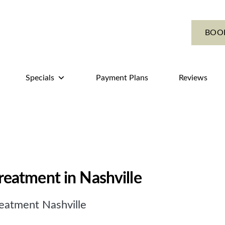
BOO
Specials
Payment Plans
Reviews
treatment in Nashville
eatment Nashville