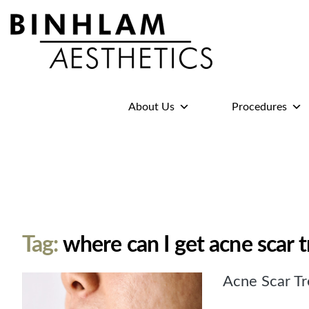
Binhlam
Aesthetics
»
About Us
Procedures
Nashville
TN
Tag:
where can I get acne scar 
Acne Scar Tr