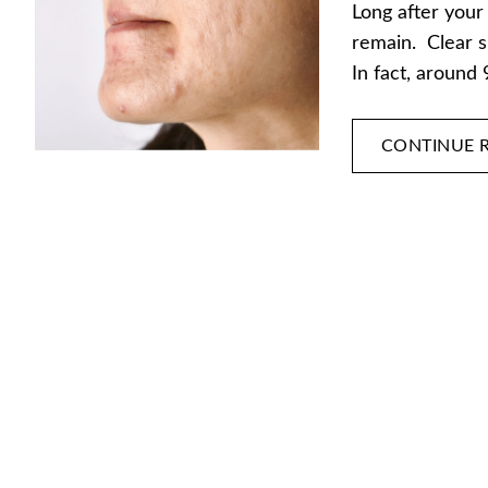
Long after your
remain. Clear s
In fact, around
CONTINUE 