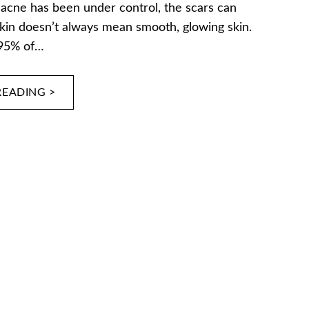
 acne has been under control, the scars can
kin doesn’t always mean smooth, glowing skin.
 95% of…
READING >