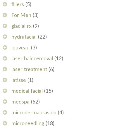
fillers
(5)
For Men
(3)
glacial rx
(9)
hydrafacial
(22)
jeuveau
(3)
laser hair removal
(12)
laser treatment
(6)
latisse
(1)
medical facial
(15)
medspa
(52)
microdermabrasion
(4)
microneedling
(18)