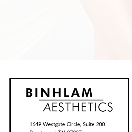
1649 Westgate Circle, Suite 200