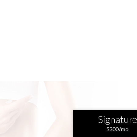
Signatur
$300/mo