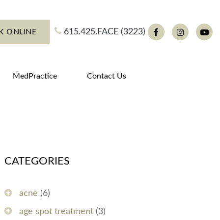
615.425.FACE (3223)
K ONLINE
Facebook
Instagram
You
MedPractice
Contact Us
CATEGORIES
acne
(6)
age spot treatment
(3)