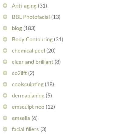
Anti-aging
(31)
BBL Photofacial
(13)
blog
(183)
Body Contouring
(31)
chemical peel
(20)
clear and brilliant
(8)
co2lift
(2)
coolsculpting
(18)
dermaplaning
(5)
emsculpt neo
(12)
emsella
(6)
facial fillers
(3)