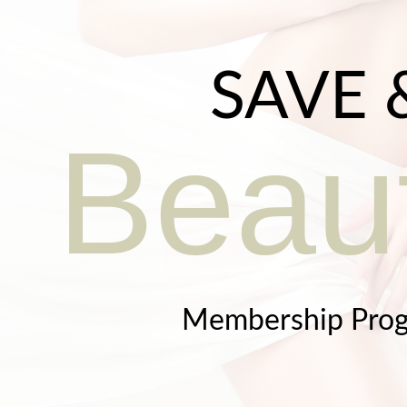
SAVE 
Beaut
Membership Pro