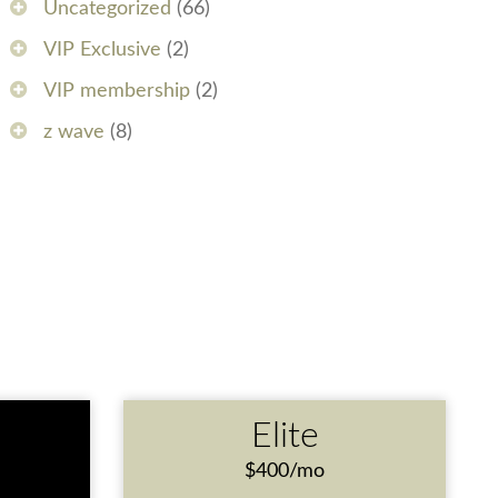
Uncategorized
(66)
VIP Exclusive
(2)
VIP membership
(2)
z wave
(8)
e
Elite
$400/mo