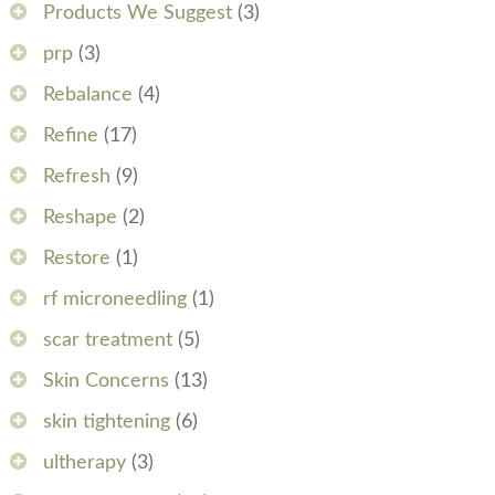
Products We Suggest
(3)
prp
(3)
Rebalance
(4)
Refine
(17)
Refresh
(9)
Reshape
(2)
Restore
(1)
rf microneedling
(1)
scar treatment
(5)
Skin Concerns
(13)
skin tightening
(6)
ultherapy
(3)