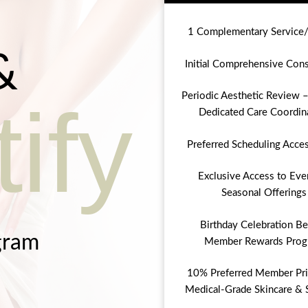
1 Complementary Service
&
Initial Comprehensive Cons
Periodic Aesthetic Review –
ify
Dedicated Care Coordin
Preferred Scheduling Acce
Exclusive Access to Eve
Seasonal Offerings
Birthday Celebration Be
gram
Member Rewards Prog
10% Preferred Member Pri
Medical-Grade Skincare & 