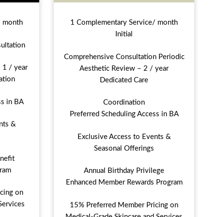
/ month
1 Complementary Service/ month
Initial
ultation
Comprehensive Consultation Periodic
 1 / year
Aesthetic Review – 2 / year
ation
Dedicated Care
ss in BA
Coordination
Preferred Scheduling Access in BA
nts &
Exclusive Access to Events &
Seasonal Offerings
nefit
ram
Annual Birthday Privilege
Enhanced Member Rewards Program
cing on
Services
15% Preferred Member Pricing on
Medical-Grade Skincare and Services