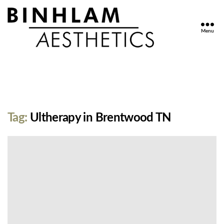
Menu
Binhlam
Aesthetics
»
Nashville
TN
Tag:
Ultherapy in Brentwood TN
No
Thumbnail