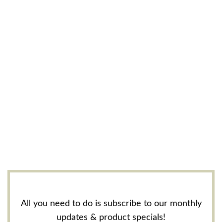
All you need to do is subscribe to our monthly
updates & product specials!