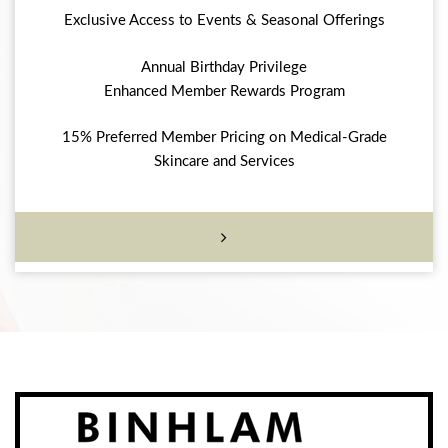
Exclusive Access to Events & Seasonal Offerings
Annual Birthday Privilege
Enhanced Member Rewards Program
15% Preferred Member Pricing on Medical-Grade
Skincare and Services