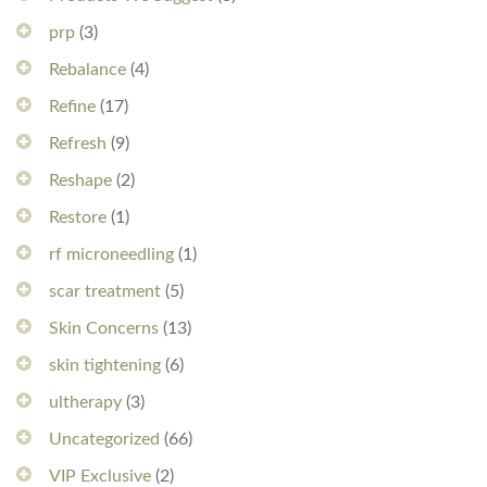
prp
(3)
Rebalance
(4)
Refine
(17)
Refresh
(9)
Reshape
(2)
Restore
(1)
rf microneedling
(1)
scar treatment
(5)
Skin Concerns
(13)
skin tightening
(6)
ultherapy
(3)
Uncategorized
(66)
VIP Exclusive
(2)