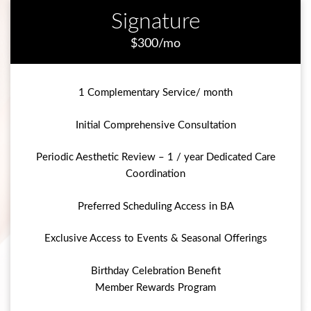
Signature
$300/mo
1 Complementary Service/ month
Initial Comprehensive Consultation
Periodic Aesthetic Review – 1 / year Dedicated Care
Coordination
Preferred Scheduling Access in BA
Exclusive Access to Events & Seasonal Offerings
Birthday Celebration Benefit
Member Rewards Program