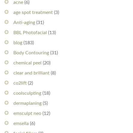
acne
(6)
age spot treatment
(3)
Anti-aging
(31)
BBL Photofacial
(13)
blog
(183)
Body Contouring
(31)
chemical peel
(20)
clear and brilliant
(8)
co2lift
(2)
coolsculpting
(18)
dermaplaning
(5)
emsculpt neo
(12)
emsella
(6)