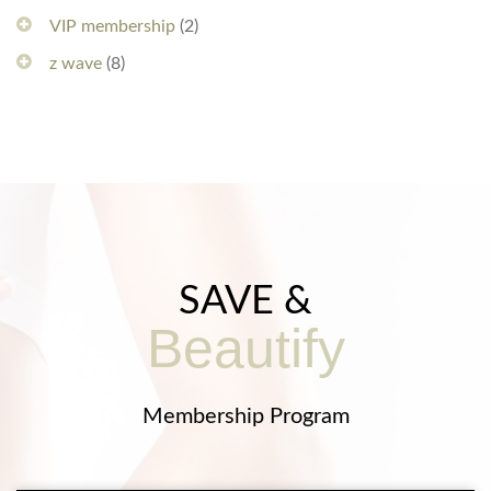
VIP membership
(2)
z wave
(8)
SAVE &
Beautify
Membership Program