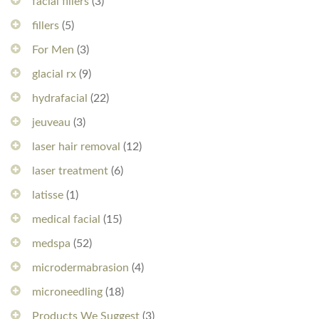
facial fillers
(3)
fillers
(5)
For Men
(3)
glacial rx
(9)
hydrafacial
(22)
jeuveau
(3)
laser hair removal
(12)
laser treatment
(6)
latisse
(1)
medical facial
(15)
medspa
(52)
microdermabrasion
(4)
microneedling
(18)
Products We Suggest
(3)