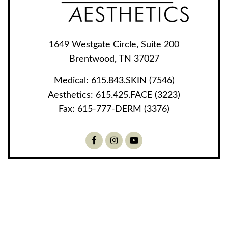
1649 Westgate Circle, Suite 200
Brentwood, TN 37027
Medical:
615.843.SKIN (7546)
Aesthetics:
615.425.FACE (3223)
Fax:
615-777-DERM (3376)
Facebook
Instagram
Youtube