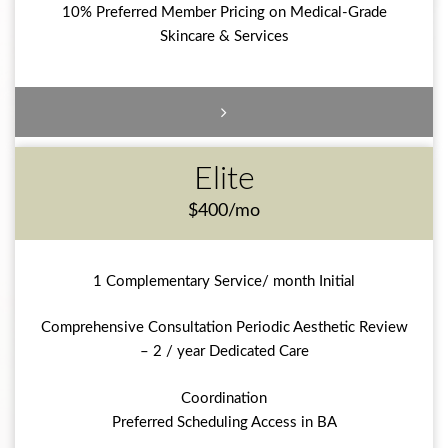
10% Preferred Member Pricing on Medical-Grade
Skincare & Services
Elite
$400/mo
1 Complementary Service/ month Initial
Comprehensive Consultation Periodic Aesthetic Review
– 2 / year Dedicated Care
Coordination
Preferred Scheduling Access in BA