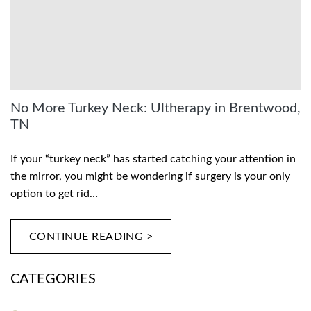
No More Turkey Neck: Ultherapy in Brentwood,
TN
If your “turkey neck” has started catching your attention in
the mirror, you might be wondering if surgery is your only
option to get rid…
CONTINUE READING >
CATEGORIES