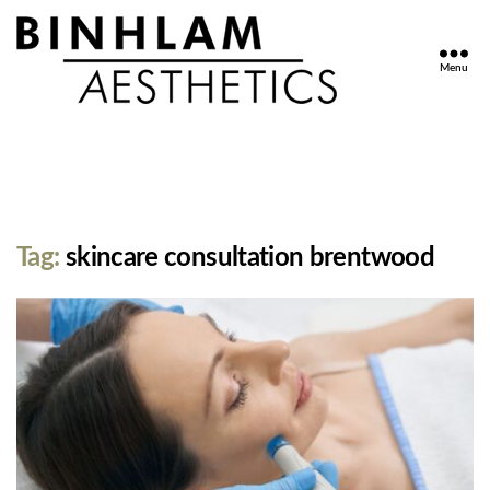
Menu
Binhlam
Aesthetics
»
Nashville
TN
Tag:
skincare consultation brentwood