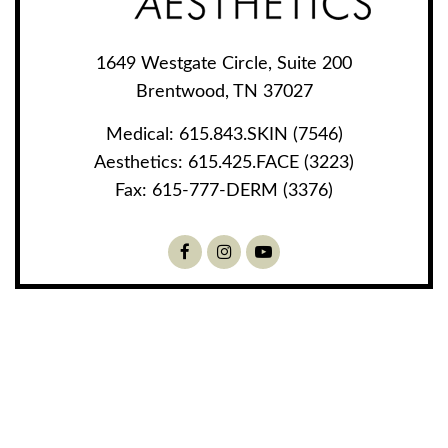
1649 Westgate Circle, Suite 200
Brentwood, TN 37027
Medical:
615.843.SKIN (7546)
Aesthetics:
615.425.FACE (3223)
Fax:
615-777-DERM (3376)
Facebook
Instagram
Youtube