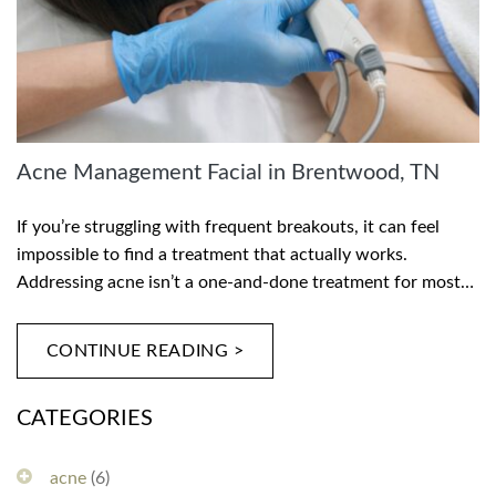
Acne Management Facial in Brentwood, TN
If you’re struggling with frequent breakouts, it can feel
impossible to find a treatment that actually works.
Addressing acne isn’t a one-and-done treatment for most…
CONTINUE READING >
CATEGORIES
acne
(6)