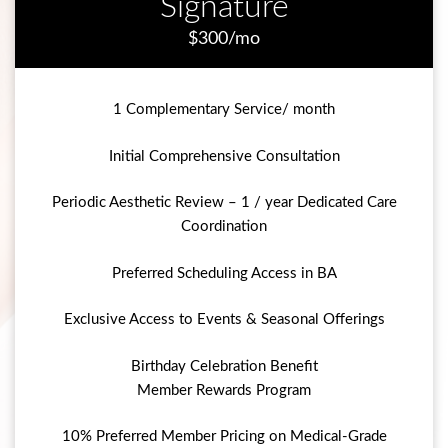
Signature
$300/mo
1 Complementary Service/ month
Initial Comprehensive Consultation
Periodic Aesthetic Review – 1 / year Dedicated Care
Coordination
Preferred Scheduling Access in BA
Exclusive Access to Events & Seasonal Offerings
Birthday Celebration Benefit
Member Rewards Program
10% Preferred Member Pricing on Medical-Grade