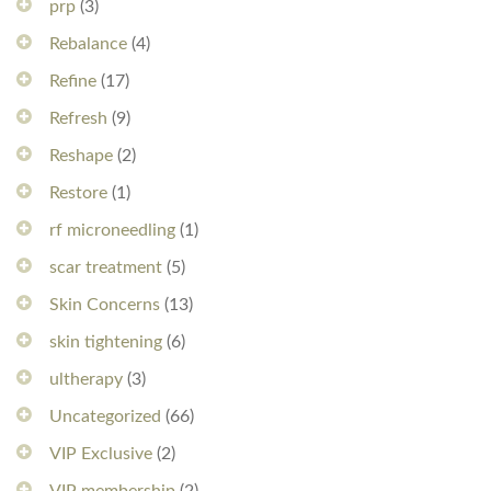
prp
(3)
Rebalance
(4)
Refine
(17)
Refresh
(9)
Reshape
(2)
Restore
(1)
rf microneedling
(1)
scar treatment
(5)
Skin Concerns
(13)
skin tightening
(6)
ultherapy
(3)
Uncategorized
(66)
VIP Exclusive
(2)