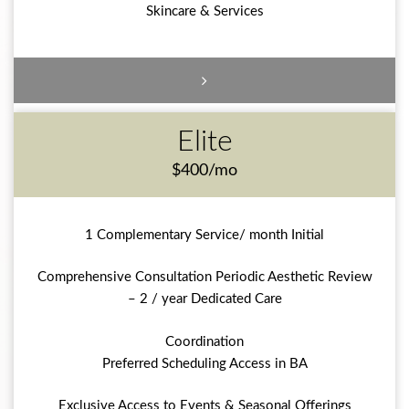
Skincare & Services
Elite
$400/mo
1 Complementary Service/ month Initial
Comprehensive Consultation Periodic Aesthetic Review
– 2 / year Dedicated Care
Coordination
Preferred Scheduling Access in BA
Exclusive Access to Events & Seasonal Offerings