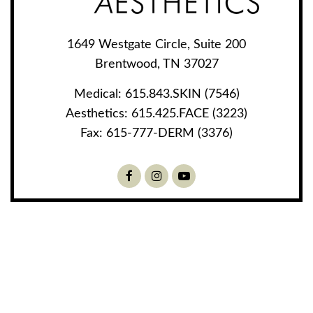
1649 Westgate Circle, Suite 200
Brentwood, TN 37027
Medical:
615.843.SKIN (7546)
Aesthetics:
615.425.FACE (3223)
Fax:
615-777-DERM (3376)
Facebook
Instagram
Youtube