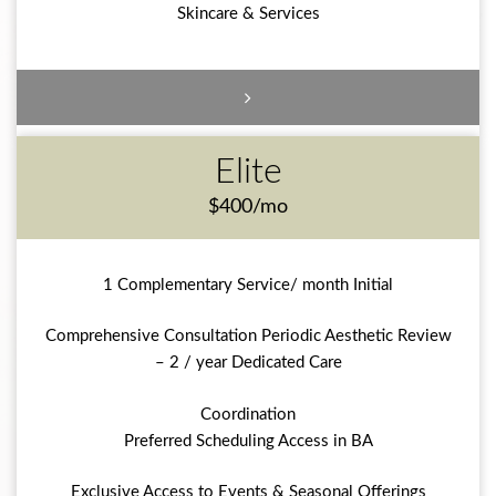
Skincare & Services
Elite
$400/mo
1 Complementary Service/ month Initial
Comprehensive Consultation Periodic Aesthetic Review
– 2 / year Dedicated Care
Coordination
Preferred Scheduling Access in BA
Exclusive Access to Events & Seasonal Offerings