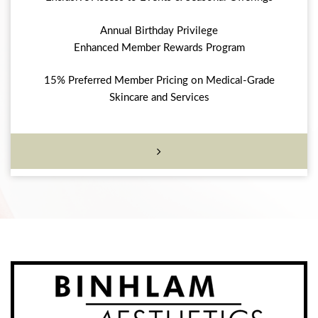
Annual Birthday Privilege
Enhanced Member Rewards Program
15% Preferred Member Pricing on Medical-Grade
Skincare and Services