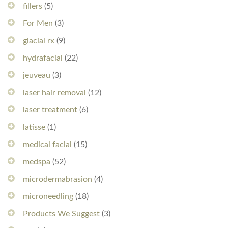
fillers
(5)
For Men
(3)
glacial rx
(9)
hydrafacial
(22)
jeuveau
(3)
laser hair removal
(12)
laser treatment
(6)
latisse
(1)
medical facial
(15)
medspa
(52)
microdermabrasion
(4)
microneedling
(18)
Products We Suggest
(3)