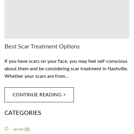
Best Scar Treatment Options
If you have scars on your face, you may feel self-conscious
about them and be considering scar treatment in Nashville.
Whether your scars are from…
CONTINUE READING >
CATEGORIES
acne
(6)