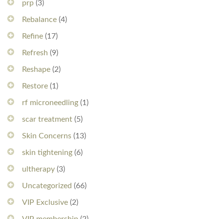
prp
(3)
Rebalance
(4)
Refine
(17)
Refresh
(9)
Reshape
(2)
Restore
(1)
rf microneedling
(1)
scar treatment
(5)
Skin Concerns
(13)
skin tightening
(6)
ultherapy
(3)
Uncategorized
(66)
VIP Exclusive
(2)