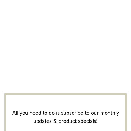
All you need to do is subscribe to our monthly
updates & product specials!