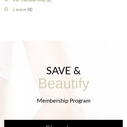
VIP membership
(2)
z wave
(8)
SAVE &
Beautify
Membership Program