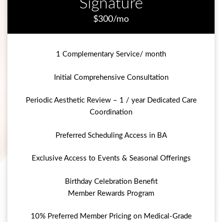
Signature
$300/mo
1 Complementary Service/ month
Initial Comprehensive Consultation
Periodic Aesthetic Review – 1 / year Dedicated Care
Coordination
Preferred Scheduling Access in BA
Exclusive Access to Events & Seasonal Offerings
Birthday Celebration Benefit
Member Rewards Program
10% Preferred Member Pricing on Medical-Grade