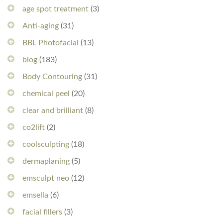
age spot treatment
(3)
Anti-aging
(31)
BBL Photofacial
(13)
blog
(183)
Body Contouring
(31)
chemical peel
(20)
clear and brilliant
(8)
co2lift
(2)
coolsculpting
(18)
dermaplaning
(5)
emsculpt neo
(12)
emsella
(6)
facial fillers
(3)