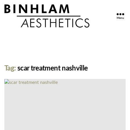
Menu
Binhlam
Aesthetics
»
Nashville
TN
Tag:
scar treatment nashville