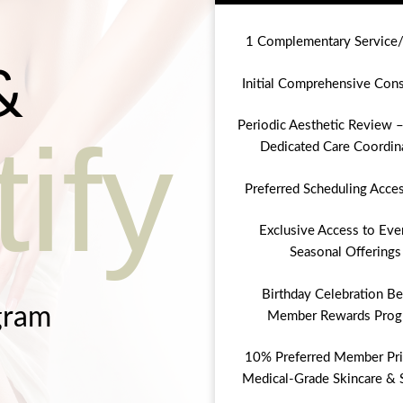
1 Complementary Service
&
Initial Comprehensive Cons
Periodic Aesthetic Review –
ify
Dedicated Care Coordin
Preferred Scheduling Acce
Exclusive Access to Eve
Seasonal Offerings
Birthday Celebration Be
gram
Member Rewards Prog
10% Preferred Member Pri
Medical-Grade Skincare & 