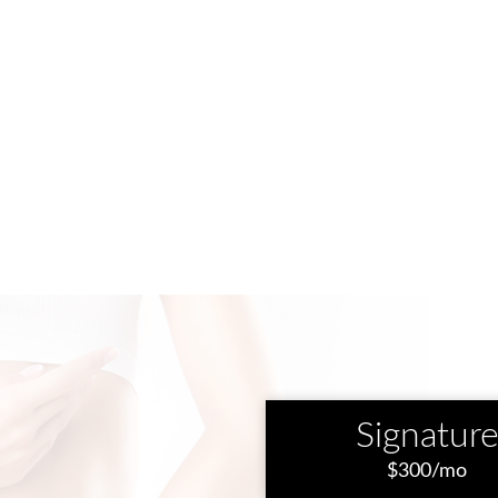
Signatur
$300/mo