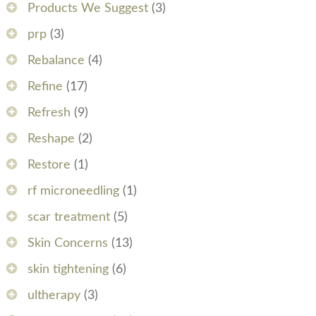
Products We Suggest
(3)
prp
(3)
Rebalance
(4)
Refine
(17)
Refresh
(9)
Reshape
(2)
Restore
(1)
rf microneedling
(1)
scar treatment
(5)
Skin Concerns
(13)
skin tightening
(6)
ultherapy
(3)