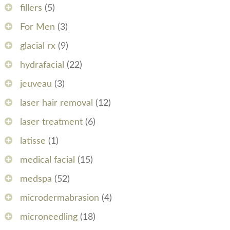
fillers
(5)
For Men
(3)
glacial rx
(9)
hydrafacial
(22)
jeuveau
(3)
laser hair removal
(12)
laser treatment
(6)
latisse
(1)
medical facial
(15)
medspa
(52)
microdermabrasion
(4)
microneedling
(18)