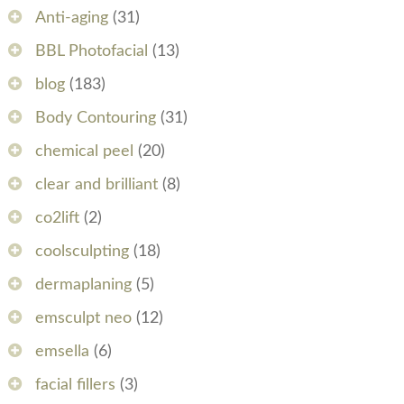
Anti-aging
(31)
BBL Photofacial
(13)
blog
(183)
Body Contouring
(31)
chemical peel
(20)
clear and brilliant
(8)
co2lift
(2)
coolsculpting
(18)
dermaplaning
(5)
emsculpt neo
(12)
emsella
(6)
facial fillers
(3)