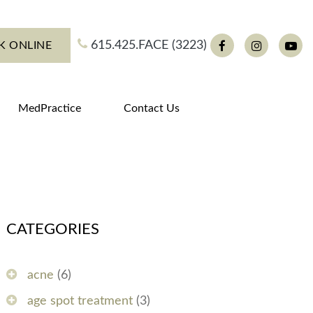
615.425.FACE (3223)
K ONLINE
Facebook
Instagram
You
MedPractice
Contact Us
CATEGORIES
acne
(6)
age spot treatment
(3)