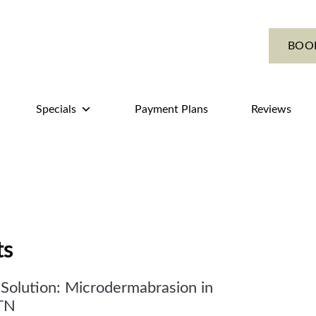
BOO
Specials
Payment Plans
Reviews
ts
Solution: Microdermabrasion in
TN