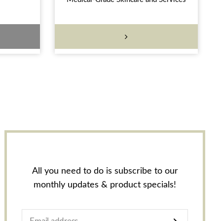
All you need to do is subscribe to our
monthly updates & product specials!