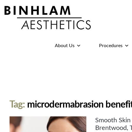
Binhlam
Aesthetics
»
About Us
Procedures
Nashville
TN
Tag:
microdermabrasion benefi
Smooth Skin 
Brentwood, 