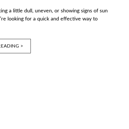
king a little dull, uneven, or showing signs of sun
re looking for a quick and effective way to
READING >