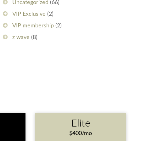
Uncategorized
(66)
VIP Exclusive
(2)
VIP membership
(2)
z wave
(8)
e
Elite
$400/mo