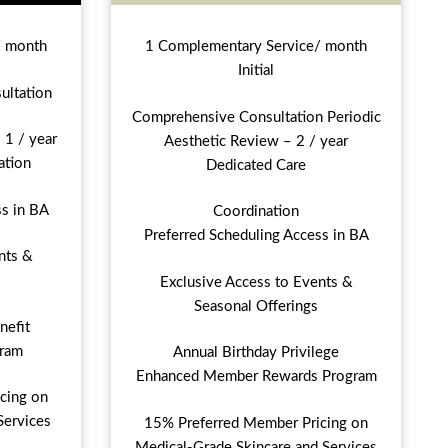
/ month
1 Complementary Service/ month
Initial
ultation
Comprehensive Consultation Periodic
 1 / year
Aesthetic Review – 2 / year
ation
Dedicated Care
ss in BA
Coordination
Preferred Scheduling Access in BA
nts &
Exclusive Access to Events &
Seasonal Offerings
nefit
ram
Annual Birthday Privilege
Enhanced Member Rewards Program
cing on
Services
15% Preferred Member Pricing on
Medical-Grade Skincare and Services