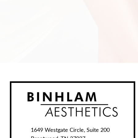
1649 Westgate Circle, Suite 200