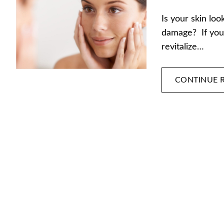
Is your skin loo
damage? If you’
revitalize…
CONTINUE 