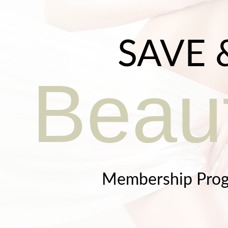
SAVE 
Beaut
Membership Pro