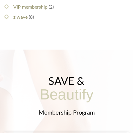
VIP membership
(2)
z wave
(8)
SAVE &
Beautify
Membership Program