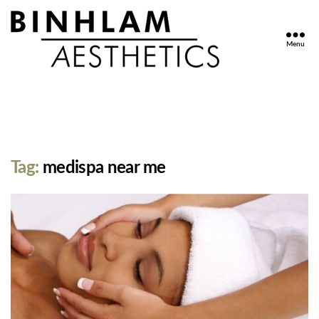
Menu
Binhlam
Aesthetics
»
Nashville
TN
Tag:
medispa near me