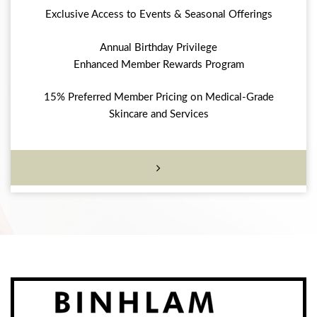
Exclusive Access to Events & Seasonal Offerings
Annual Birthday Privilege
Enhanced Member Rewards Program
15% Preferred Member Pricing on Medical-Grade
Skincare and Services