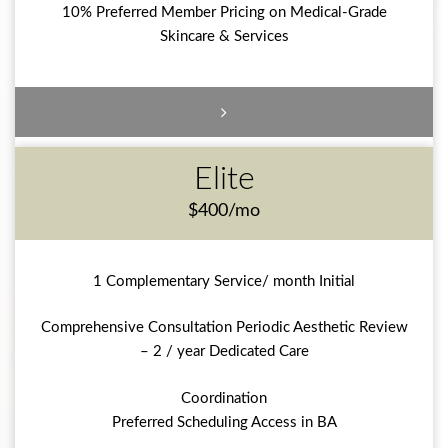
10% Preferred Member Pricing on Medical-Grade
Skincare & Services
Elite
$400/mo
1 Complementary Service/ month Initial
Comprehensive Consultation Periodic Aesthetic Review
– 2 / year Dedicated Care
Coordination
Preferred Scheduling Access in BA