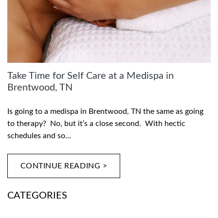
Take Time for Self Care at a Medispa in
Brentwood, TN
Is going to a medispa in Brentwood, TN the same as going
to therapy? No, but it’s a close second. With hectic
schedules and so…
CONTINUE READING >
CATEGORIES