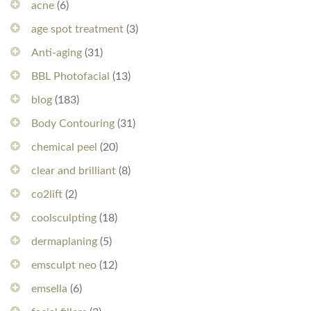
acne
(6)
age spot treatment
(3)
Anti-aging
(31)
BBL Photofacial
(13)
blog
(183)
Body Contouring
(31)
chemical peel
(20)
clear and brilliant
(8)
co2lift
(2)
coolsculpting
(18)
dermaplaning
(5)
emsculpt neo
(12)
emsella
(6)