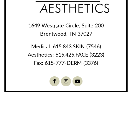
1649 Westgate Circle, Suite 200
Brentwood, TN 37027
Medical:
615.843.SKIN (7546)
Aesthetics:
615.425.FACE (3223)
Fax:
615-777-DERM (3376)
Facebook
Instagram
Youtube