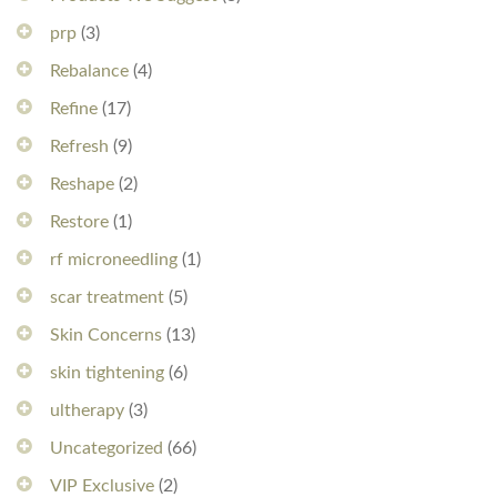
prp
(3)
Rebalance
(4)
Refine
(17)
Refresh
(9)
Reshape
(2)
Restore
(1)
rf microneedling
(1)
scar treatment
(5)
Skin Concerns
(13)
skin tightening
(6)
ultherapy
(3)
Uncategorized
(66)
VIP Exclusive
(2)