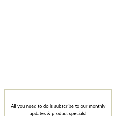
All you need to do is subscribe to our monthly
updates & product specials!