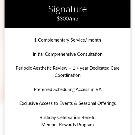
Signature
$300/mo
1 Complementary Service/ month
Initial Comprehensive Consultation
Periodic Aesthetic Review – 1 / year Dedicated Care
Coordination
Preferred Scheduling Access in BA
Exclusive Access to Events & Seasonal Offerings
Birthday Celebration Benefit
Member Rewards Program