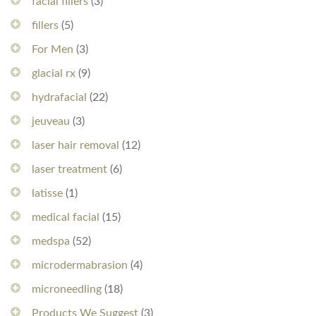
facial fillers
(3)
fillers
(5)
For Men
(3)
glacial rx
(9)
hydrafacial
(22)
jeuveau
(3)
laser hair removal
(12)
laser treatment
(6)
latisse
(1)
medical facial
(15)
medspa
(52)
microdermabrasion
(4)
microneedling
(18)
Products We Suggest
(3)