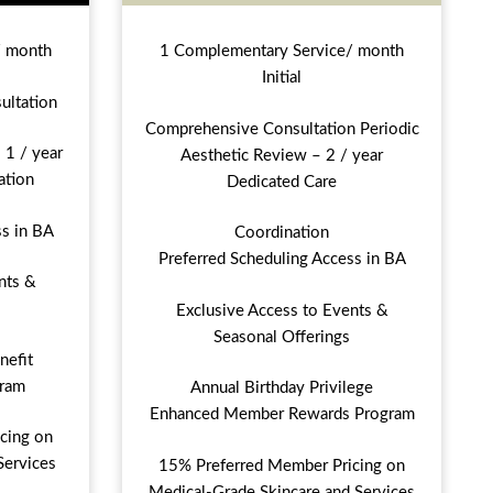
/ month
1 Complementary Service/ month
Initial
ultation
Comprehensive Consultation Periodic
 1 / year
Aesthetic Review – 2 / year
ation
Dedicated Care
ss in BA
Coordination
Preferred Scheduling Access in BA
nts &
Exclusive Access to Events &
Seasonal Offerings
nefit
ram
Annual Birthday Privilege
Enhanced Member Rewards Program
cing on
Services
15% Preferred Member Pricing on
Medical-Grade Skincare and Services