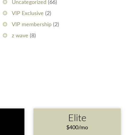
Uncategorized
(66)
VIP Exclusive
(2)
VIP membership
(2)
z wave
(8)
e
Elite
$400/mo