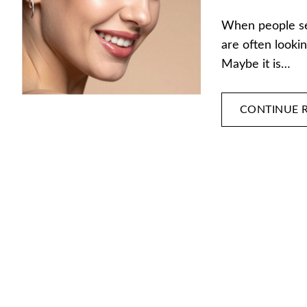
When people sea
are often lookin
Maybe it is…
CONTINUE 