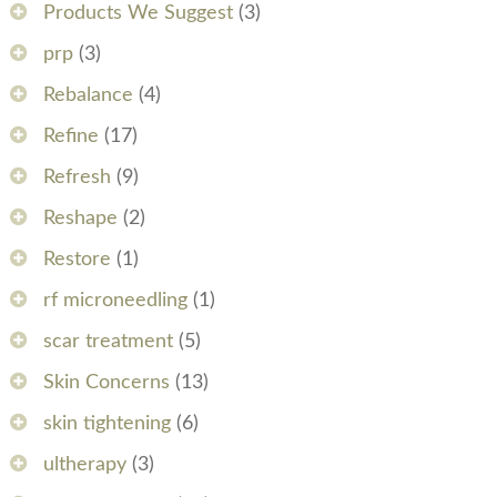
Products We Suggest
(3)
prp
(3)
Rebalance
(4)
Refine
(17)
Refresh
(9)
Reshape
(2)
Restore
(1)
rf microneedling
(1)
scar treatment
(5)
Skin Concerns
(13)
skin tightening
(6)
ultherapy
(3)