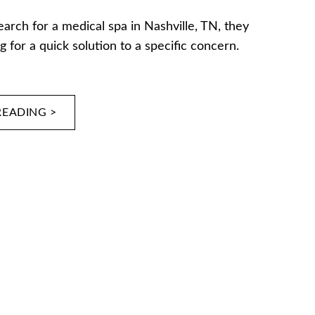
rch for a medical spa in Nashville, TN, they
g for a quick solution to a specific concern.
READING >