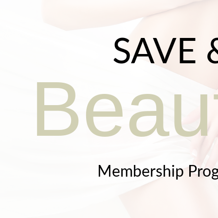
SAVE 
Beaut
Membership Pro