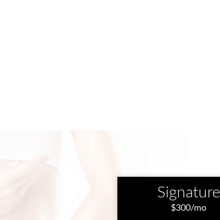
Signatur
$300/mo