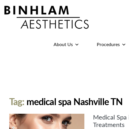
Binhlam
Aesthetics
»
About Us
Procedures
Nashville
TN
Tag:
medical spa Nashville TN
Medical Spa 
Treatments