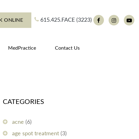
615.425.FACE (3223)
K ONLINE
Facebook
Instagram
You
MedPractice
Contact Us
CATEGORIES
acne
(6)
age spot treatment
(3)