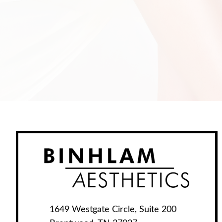
1649 Westgate Circle, Suite 200