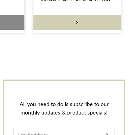
All you need to do is subscribe to our
monthly updates & product specials!