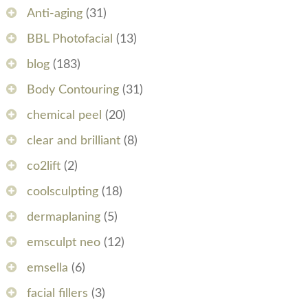
Anti-aging
(31)
BBL Photofacial
(13)
blog
(183)
Body Contouring
(31)
chemical peel
(20)
clear and brilliant
(8)
co2lift
(2)
coolsculpting
(18)
dermaplaning
(5)
emsculpt neo
(12)
emsella
(6)
facial fillers
(3)