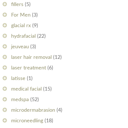
fillers
(5)
For Men
(3)
glacial rx
(9)
hydrafacial
(22)
jeuveau
(3)
laser hair removal
(12)
laser treatment
(6)
latisse
(1)
medical facial
(15)
medspa
(52)
microdermabrasion
(4)
microneedling
(18)