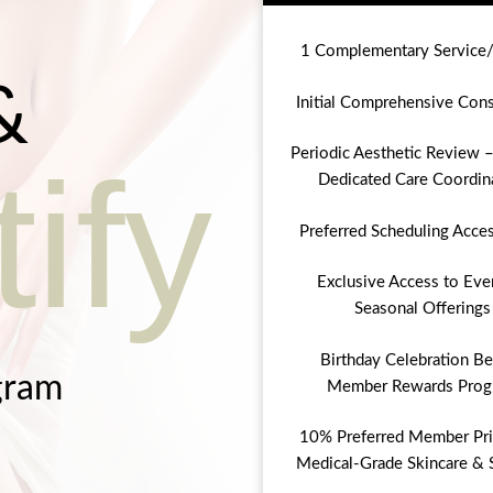
1 Complementary Service
&
Initial Comprehensive Cons
Periodic Aesthetic Review –
ify
Dedicated Care Coordin
Preferred Scheduling Acce
Exclusive Access to Eve
Seasonal Offerings
Birthday Celebration Be
gram
Member Rewards Prog
10% Preferred Member Pri
Medical-Grade Skincare & 