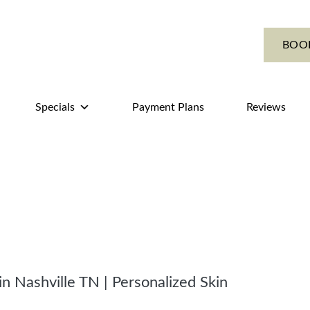
BOO
Specials
Payment Plans
Reviews
in Nashville TN | Personalized Skin