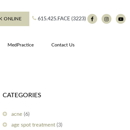
615.425.FACE (3223)
K ONLINE
Facebook
Instagram
You
MedPractice
Contact Us
CATEGORIES
acne
(6)
age spot treatment
(3)