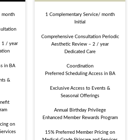
/ month
1 Complementary Service/ month
Initial
ultation
Comprehensive Consultation Periodic
 1 / year
Aesthetic Review – 2 / year
ation
Dedicated Care
ss in BA
Coordination
Preferred Scheduling Access in BA
nts &
Exclusive Access to Events &
Seasonal Offerings
nefit
ram
Annual Birthday Privilege
Enhanced Member Rewards Program
cing on
Services
15% Preferred Member Pricing on
Medical-Grade Skincare and Services