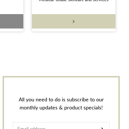
All you need to do is subscribe to our
monthly updates & product specials!