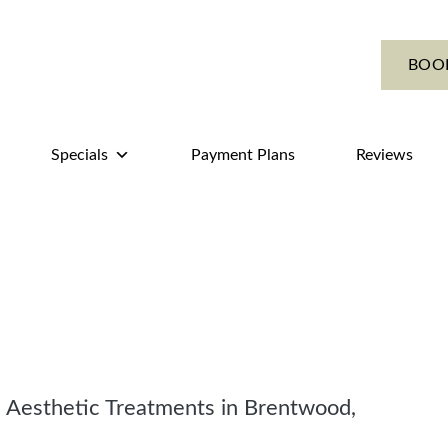
BOO
Specials
Payment Plans
Reviews
 Aesthetic Treatments in Brentwood,