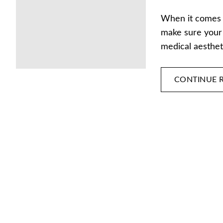
When it comes t
make sure your 
medical aesthe
CONTINUE 