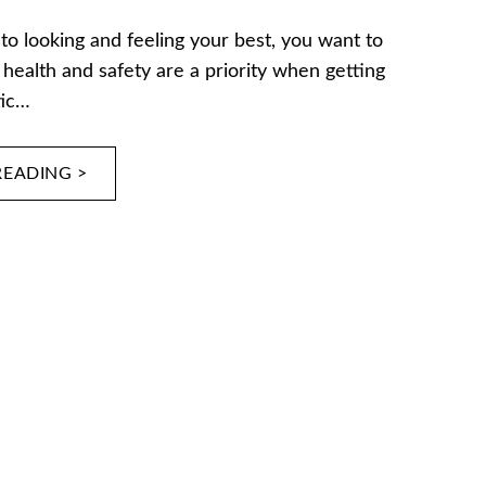
o looking and feeling your best, you want to
health and safety are a priority when getting
tic…
READING >