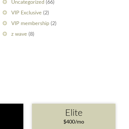
Uncategorized
(66)
VIP Exclusive
(2)
VIP membership
(2)
z wave
(8)
e
Elite
$400/mo