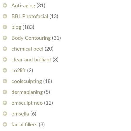
Anti-aging
(31)
BBL Photofacial
(13)
blog
(183)
Body Contouring
(31)
chemical peel
(20)
clear and brilliant
(8)
co2lift
(2)
coolsculpting
(18)
dermaplaning
(5)
emsculpt neo
(12)
emsella
(6)
facial fillers
(3)