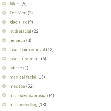
fillers
(5)
For Men
(3)
glacial rx
(9)
hydrafacial
(22)
jeuveau
(3)
laser hair removal
(12)
laser treatment
(6)
latisse
(1)
medical facial
(15)
medspa
(52)
microdermabrasion
(4)
microneedling
(18)