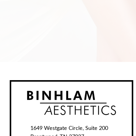
1649 Westgate Circle, Suite 200