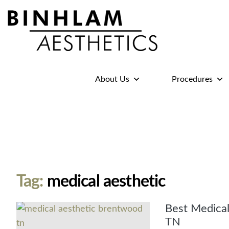
Binhlam
Aesthetics
»
About Us
Procedures
Nashville
TN
Tag:
medical aesthetic
Best Medical
TN