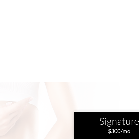
Signatur
$300/mo