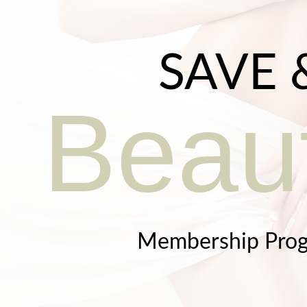
SAVE 
Beaut
Membership Pro