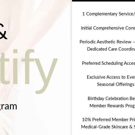
1 Complementary Service
&
Initial Comprehensive Cons
Periodic Aesthetic Review –
ify
Dedicated Care Coordin
Preferred Scheduling Acce
Exclusive Access to Eve
Seasonal Offerings
Birthday Celebration Be
gram
Member Rewards Prog
10% Preferred Member Pri
Medical-Grade Skincare & 