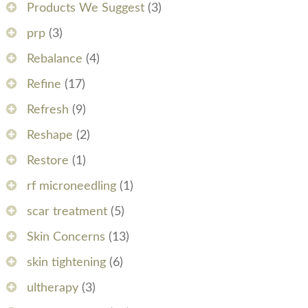
Products We Suggest
(3)
prp
(3)
Rebalance
(4)
Refine
(17)
Refresh
(9)
Reshape
(2)
Restore
(1)
rf microneedling
(1)
scar treatment
(5)
Skin Concerns
(13)
skin tightening
(6)
ultherapy
(3)