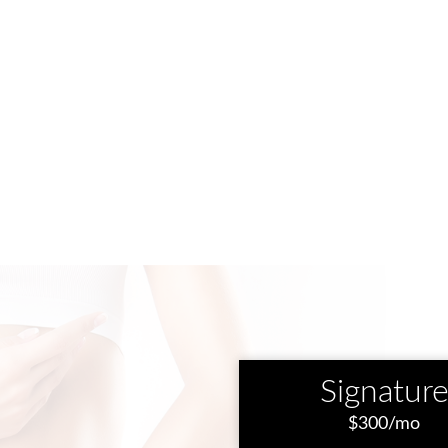
Signatur
$300/mo