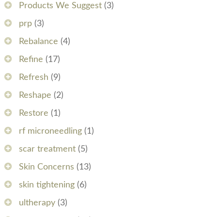
Products We Suggest
(3)
prp
(3)
Rebalance
(4)
Refine
(17)
Refresh
(9)
Reshape
(2)
Restore
(1)
rf microneedling
(1)
scar treatment
(5)
Skin Concerns
(13)
skin tightening
(6)
ultherapy
(3)