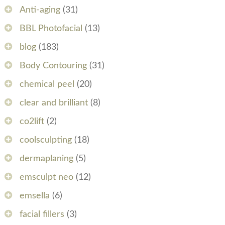
Anti-aging
(31)
BBL Photofacial
(13)
blog
(183)
Body Contouring
(31)
chemical peel
(20)
clear and brilliant
(8)
co2lift
(2)
coolsculpting
(18)
dermaplaning
(5)
emsculpt neo
(12)
emsella
(6)
facial fillers
(3)