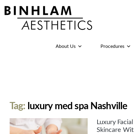
Binhlam
Aesthetics
»
About Us
Procedures
Nashville
TN
Tag:
luxury med spa Nashville
Luxury Facia
Skincare Wit