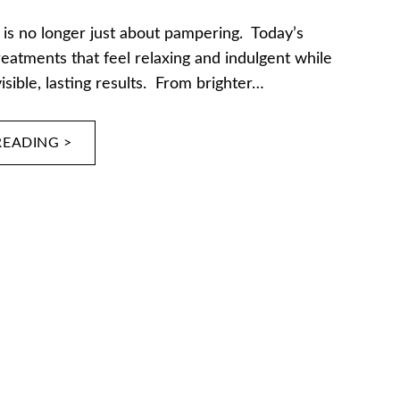
 is no longer just about pampering. Today’s
reatments that feel relaxing and indulgent while
visible, lasting results. From brighter…
READING >