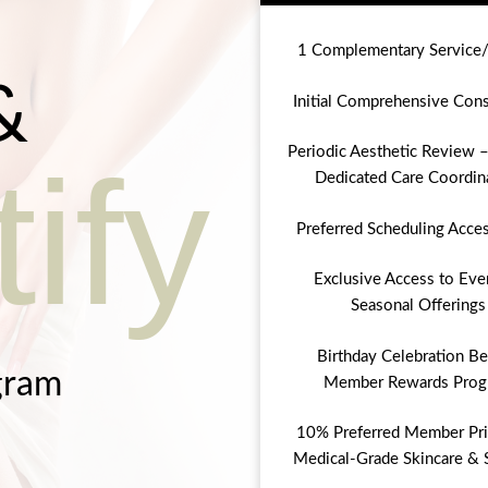
1 Complementary Service
&
Initial Comprehensive Cons
Periodic Aesthetic Review –
ify
Dedicated Care Coordin
Preferred Scheduling Acce
Exclusive Access to Eve
Seasonal Offerings
Birthday Celebration Be
gram
Member Rewards Prog
10% Preferred Member Pri
Medical-Grade Skincare & 