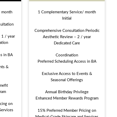
/ month
1 Complementary Service/ month
Initial
ultation
Comprehensive Consultation Periodic
 1 / year
Aesthetic Review – 2 / year
ation
Dedicated Care
ss in BA
Coordination
Preferred Scheduling Access in BA
nts &
Exclusive Access to Events &
Seasonal Offerings
nefit
ram
Annual Birthday Privilege
Enhanced Member Rewards Program
cing on
Services
15% Preferred Member Pricing on
Medical-Grade Skincare and Services