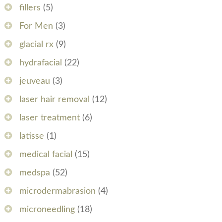
fillers
(5)
For Men
(3)
glacial rx
(9)
hydrafacial
(22)
jeuveau
(3)
laser hair removal
(12)
laser treatment
(6)
latisse
(1)
medical facial
(15)
medspa
(52)
microdermabrasion
(4)
microneedling
(18)