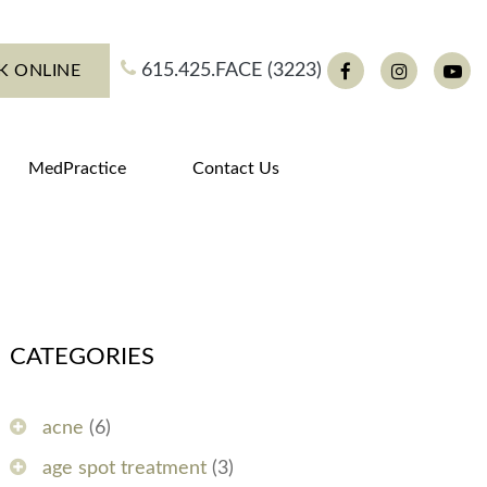
615.425.FACE (3223)
K ONLINE
Facebook
Instagram
You
MedPractice
Contact Us
CATEGORIES
acne
(6)
age spot treatment
(3)