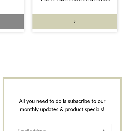
All you need to do is subscribe to our
monthly updates & product specials!