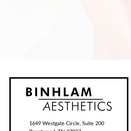
1649 Westgate Circle, Suite 200