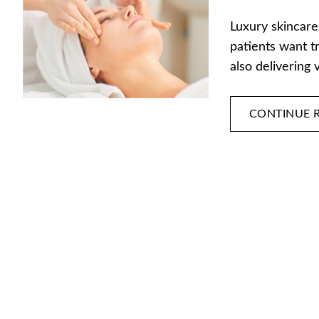
Luxury skincare
patients want t
also delivering 
CONTINUE 