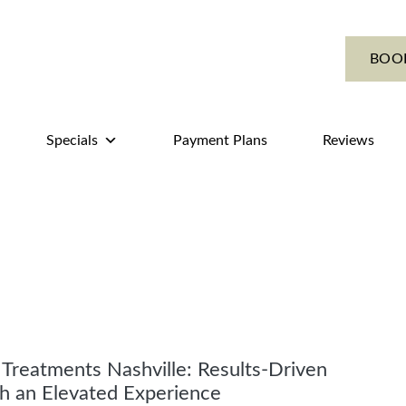
BOO
Specials
Payment Plans
Reviews
l Treatments Nashville: Results-Driven
h an Elevated Experience