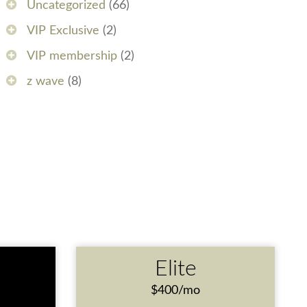
Uncategorized
(66)
VIP Exclusive
(2)
VIP membership
(2)
z wave
(8)
e
Elite
$400/mo