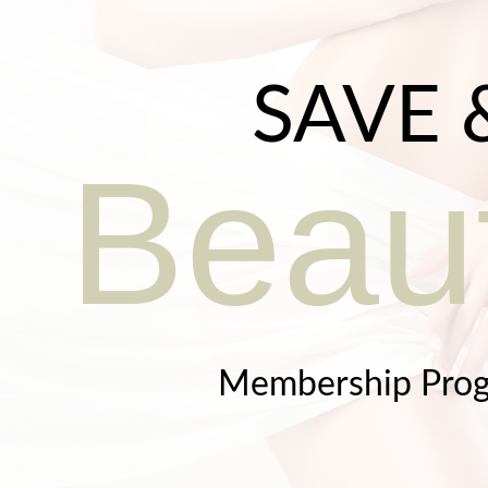
SAVE 
Beaut
Membership Pro