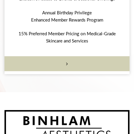
Annual Birthday Privilege
Enhanced Member Rewards Program
15% Preferred Member Pricing on Medical-Grade
Skincare and Services