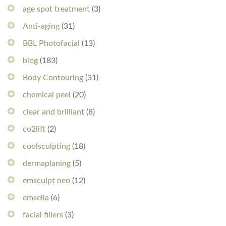
age spot treatment
(3)
Anti-aging
(31)
BBL Photofacial
(13)
blog
(183)
Body Contouring
(31)
chemical peel
(20)
clear and brilliant
(8)
co2lift
(2)
coolsculpting
(18)
dermaplaning
(5)
emsculpt neo
(12)
emsella
(6)
facial fillers
(3)