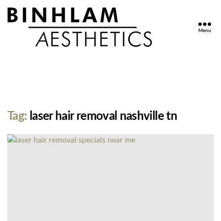
Menu
Binhlam
Aesthetics
»
Nashville
TN
Tag:
laser hair removal nashville tn