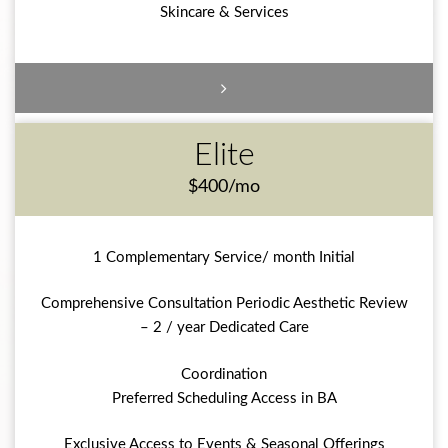
Skincare & Services
Elite
$400/mo
1 Complementary Service/ month Initial
Comprehensive Consultation Periodic Aesthetic Review
– 2 / year Dedicated Care
Coordination
Preferred Scheduling Access in BA
Exclusive Access to Events & Seasonal Offerings