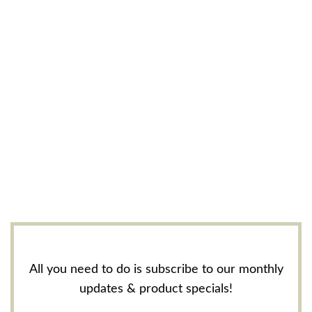
All you need to do is subscribe to our monthly
updates & product specials!