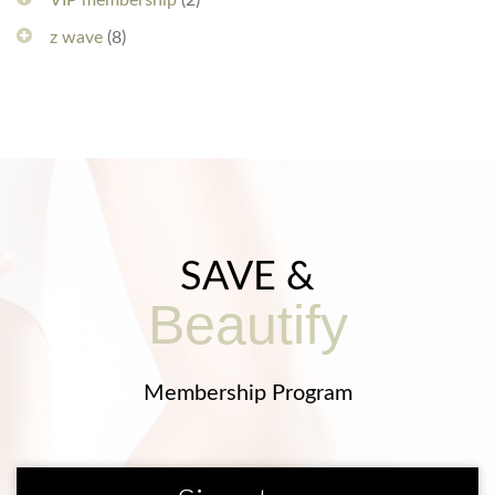
VIP membership
(2)
z wave
(8)
SAVE &
Beautify
Membership Program