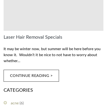
Laser Hair Removal Specials
It may be winter now, but summer will be here before you
know it. Wouldn’t it be nice to not have to worry about
whether…
CONTINUE READING >
CATEGORIES
acne
(6)