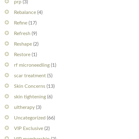
prp
(3)
Rebalance
(4)
Refine
(17)
Refresh
(9)
Reshape
(2)
Restore
(1)
rf microneedling
(1)
scar treatment
(5)
Skin Concerns
(13)
skin tightening
(6)
ultherapy
(3)
Uncategorized
(66)
VIP Exclusive
(2)