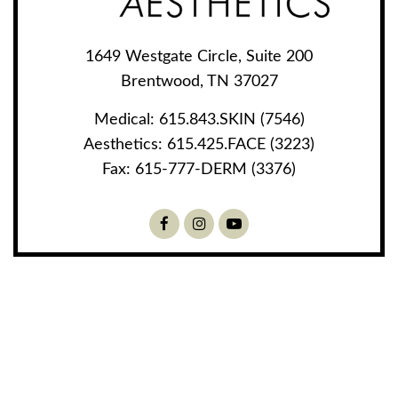
1649 Westgate Circle, Suite 200
Brentwood, TN 37027
Medical:
615.843.SKIN (7546)
Aesthetics:
615.425.FACE (3223)
Fax:
615-777-DERM (3376)
Facebook
Instagram
Youtube