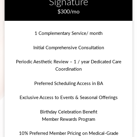
Signature
$300/mo
1 Complementary Service/ month
Initial Comprehensive Consultation
Periodic Aesthetic Review – 1 / year Dedicated Care
Coordination
Preferred Scheduling Access in BA
Exclusive Access to Events & Seasonal Offerings
Birthday Celebration Benefit
Member Rewards Program
10% Preferred Member Pricing on Medical-Grade