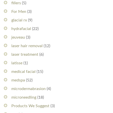
fillers
(5)
For Men
(3)
glacial rx
(9)
hydrafacial
(22)
jeuveau
(3)
laser hair removal
(12)
laser treatment
(6)
latisse
(1)
medical facial
(15)
medspa
(52)
microdermabrasion
(4)
microneedling
(18)
Products We Suggest
(3)