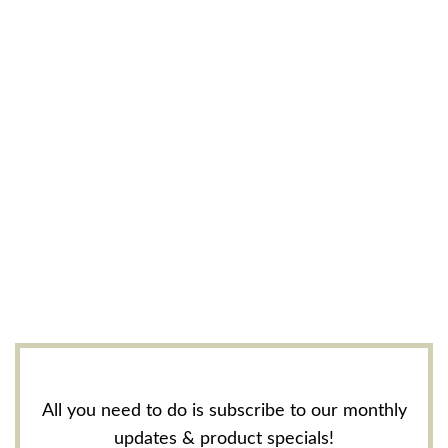
All you need to do is subscribe to our monthly
updates & product specials!