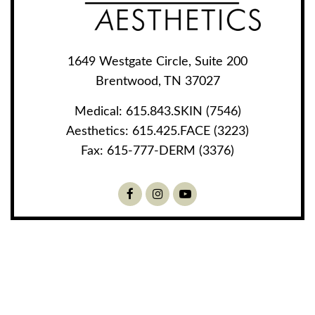
1649 Westgate Circle, Suite 200
Brentwood, TN 37027
Medical:
615.843.SKIN (7546)
Aesthetics:
615.425.FACE (3223)
Fax:
615-777-DERM (3376)
Facebook
Instagram
Youtube