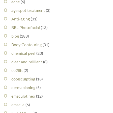
acne
(6)
age spot treatment
(3)
Anti-aging
(31)
BBL Photofacial
(13)
blog
(183)
Body Contouring
(31)
chemical peel
(20)
clear and brilliant
(8)
co2lift
(2)
coolsculpting
(18)
dermaplaning
(5)
emsculpt neo
(12)
emsella
(6)