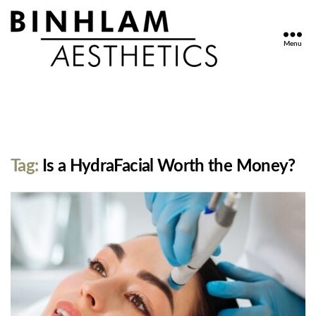
Menu
Binhlam
Aesthetics
»
Nashville
TN
Tag:
Is a HydraFacial Worth the Money?