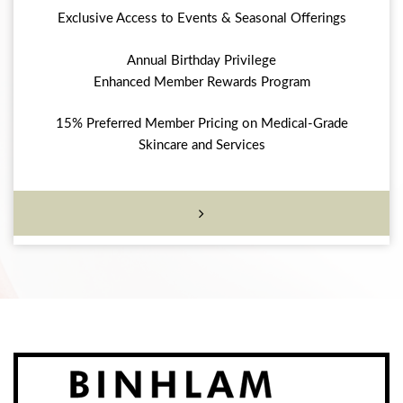
Exclusive Access to Events & Seasonal Offerings
Annual Birthday Privilege
Enhanced Member Rewards Program
15% Preferred Member Pricing on Medical-Grade
Skincare and Services