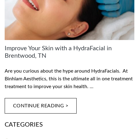
Improve Your Skin with a HydraFacial in
Brentwood, TN
Are you curious about the hype around HydraFacials. At
Binhlam Aesthetics, this is the ultimate all in one treatment
treatment to improve your skin health. …
CONTINUE READING >
CATEGORIES