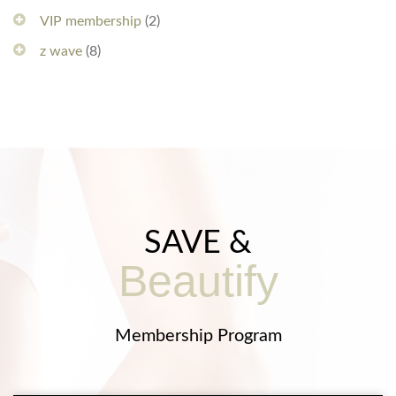
VIP membership
(2)
z wave
(8)
SAVE &
Beautify
Membership Program