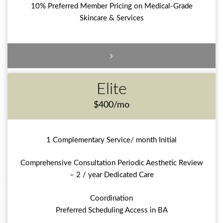
10% Preferred Member Pricing on Medical-Grade
Skincare & Services
Elite
$400/mo
1 Complementary Service/ month Initial
Comprehensive Consultation Periodic Aesthetic Review
– 2 / year Dedicated Care
Coordination
Preferred Scheduling Access in BA