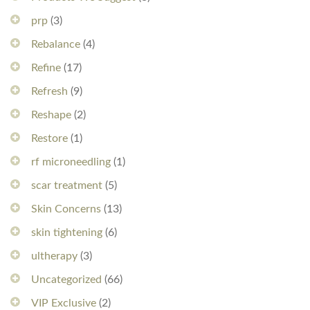
prp
(3)
Rebalance
(4)
Refine
(17)
Refresh
(9)
Reshape
(2)
Restore
(1)
rf microneedling
(1)
scar treatment
(5)
Skin Concerns
(13)
skin tightening
(6)
ultherapy
(3)
Uncategorized
(66)
VIP Exclusive
(2)