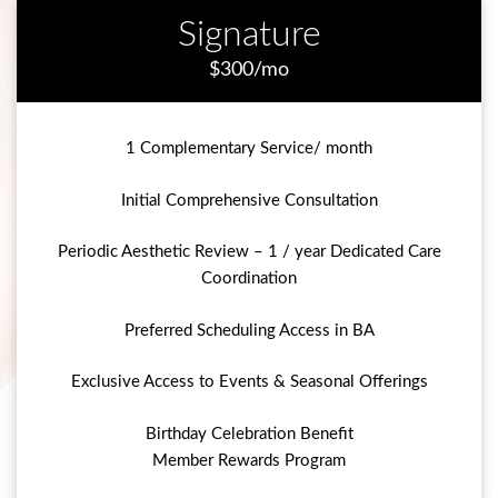
Signature
$300/mo
1 Complementary Service/ month
Initial Comprehensive Consultation
Periodic Aesthetic Review – 1 / year Dedicated Care
Coordination
Preferred Scheduling Access in BA
Exclusive Access to Events & Seasonal Offerings
Birthday Celebration Benefit
Member Rewards Program