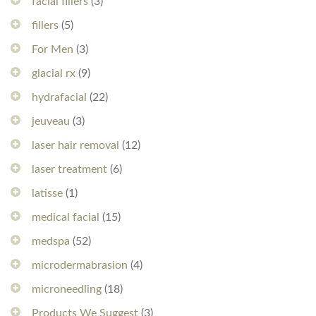
facial fillers
(3)
fillers
(5)
For Men
(3)
glacial rx
(9)
hydrafacial
(22)
jeuveau
(3)
laser hair removal
(12)
laser treatment
(6)
latisse
(1)
medical facial
(15)
medspa
(52)
microdermabrasion
(4)
microneedling
(18)
Products We Suggest
(3)