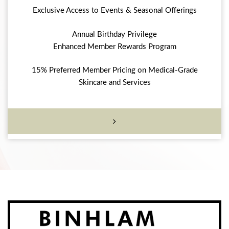
Exclusive Access to Events & Seasonal Offerings
Annual Birthday Privilege
Enhanced Member Rewards Program
15% Preferred Member Pricing on Medical-Grade
Skincare and Services