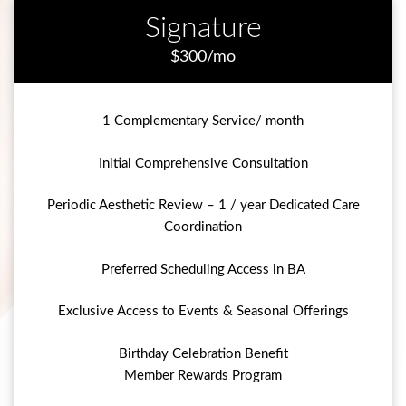
Signature
$300/mo
1 Complementary Service/ month
Initial Comprehensive Consultation
Periodic Aesthetic Review – 1 / year Dedicated Care
Coordination
Preferred Scheduling Access in BA
Exclusive Access to Events & Seasonal Offerings
Birthday Celebration Benefit
Member Rewards Program