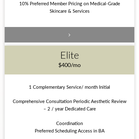
10% Preferred Member Pricing on Medical-Grade
Skincare & Services
Elite
$400/mo
1 Complementary Service/ month Initial
Comprehensive Consultation Periodic Aesthetic Review
– 2 / year Dedicated Care
Coordination
Preferred Scheduling Access in BA