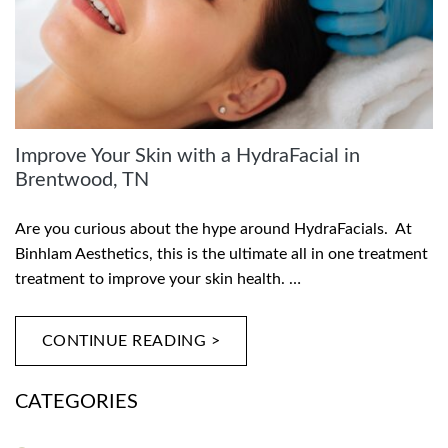
Improve Your Skin with a HydraFacial in
Brentwood, TN
Are you curious about the hype around HydraFacials. At
Binhlam Aesthetics, this is the ultimate all in one treatment
treatment to improve your skin health. …
CONTINUE READING >
CATEGORIES