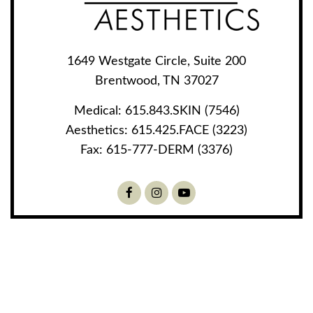
1649 Westgate Circle, Suite 200
Brentwood, TN 37027
Medical:
615.843.SKIN (7546)
Aesthetics:
615.425.FACE (3223)
Fax:
615-777-DERM (3376)
Facebook
Instagram
Youtube