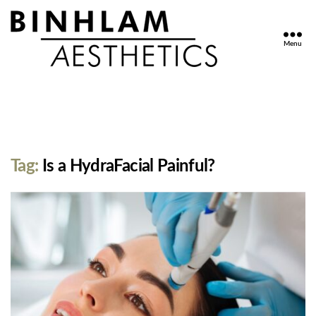
Menu
Binhlam
Aesthetics
»
Nashville
TN
Tag:
Is a HydraFacial Painful?