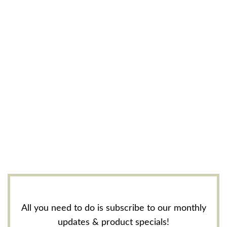
All you need to do is subscribe to our monthly
updates & product specials!