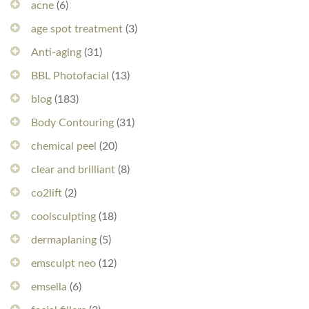
acne
(6)
age spot treatment
(3)
Anti-aging
(31)
BBL Photofacial
(13)
blog
(183)
Body Contouring
(31)
chemical peel
(20)
clear and brilliant
(8)
co2lift
(2)
coolsculpting
(18)
dermaplaning
(5)
emsculpt neo
(12)
emsella
(6)