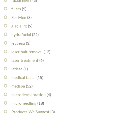
facial fillers
(3)
fillers
(5)
For Men
(3)
glacial rx
(9)
hydrafacial
(22)
jeuveau
(3)
laser hair removal
(12)
laser treatment
(6)
latisse
(1)
medical facial
(15)
medspa
(52)
microdermabrasion
(4)
microneedling
(18)
Products We Suggest
(3)