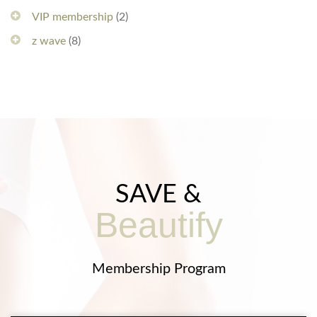
VIP membership
(2)
z wave
(8)
SAVE &
Beautify
Membership Program