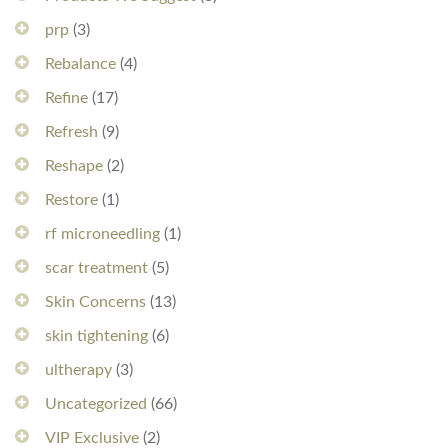
prp
(3)
Rebalance
(4)
Refine
(17)
Refresh
(9)
Reshape
(2)
Restore
(1)
rf microneedling
(1)
scar treatment
(5)
Skin Concerns
(13)
skin tightening
(6)
ultherapy
(3)
Uncategorized
(66)
VIP Exclusive
(2)