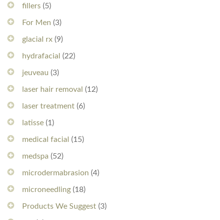
fillers
(5)
For Men
(3)
glacial rx
(9)
hydrafacial
(22)
jeuveau
(3)
laser hair removal
(12)
laser treatment
(6)
latisse
(1)
medical facial
(15)
medspa
(52)
microdermabrasion
(4)
microneedling
(18)
Products We Suggest
(3)