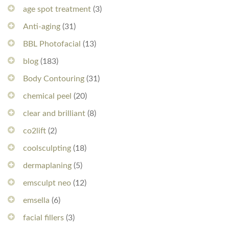
age spot treatment
(3)
Anti-aging
(31)
BBL Photofacial
(13)
blog
(183)
Body Contouring
(31)
chemical peel
(20)
clear and brilliant
(8)
co2lift
(2)
coolsculpting
(18)
dermaplaning
(5)
emsculpt neo
(12)
emsella
(6)
facial fillers
(3)