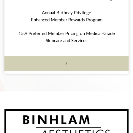
Annual Birthday Privilege
Enhanced Member Rewards Program
15% Preferred Member Pricing on Medical-Grade
Skincare and Services