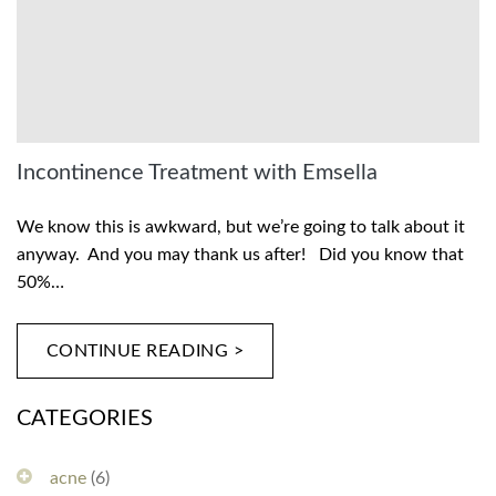
Incontinence Treatment with Emsella
We know this is awkward, but we’re going to talk about it
anyway. And you may thank us after! Did you know that
50%…
CONTINUE READING >
CATEGORIES
acne
(6)