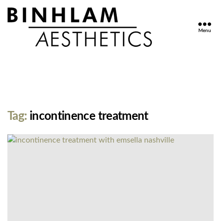
Menu
Binhlam
Aesthetics
»
Nashville
TN
Tag:
incontinence treatment