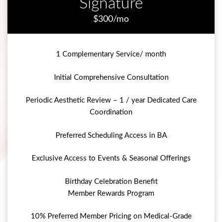
Signature
$300/mo
1 Complementary Service/ month
Initial Comprehensive Consultation
Periodic Aesthetic Review – 1 / year Dedicated Care
Coordination
Preferred Scheduling Access in BA
Exclusive Access to Events & Seasonal Offerings
Birthday Celebration Benefit
Member Rewards Program
10% Preferred Member Pricing on Medical-Grade