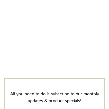
All you need to do is subscribe to our monthly
updates & product specials!