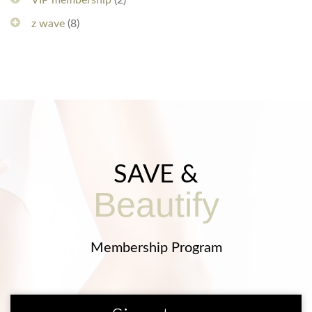
VIP membership
(2)
z wave
(8)
SAVE &
Beautify
Membership Program