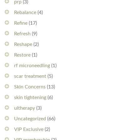
prp
(3)
Rebalance
(4)
Refine
(17)
Refresh
(9)
Reshape
(2)
Restore
(1)
rf microneedling
(1)
scar treatment
(5)
Skin Concerns
(13)
skin tightening
(6)
ultherapy
(3)
Uncategorized
(66)
VIP Exclusive
(2)