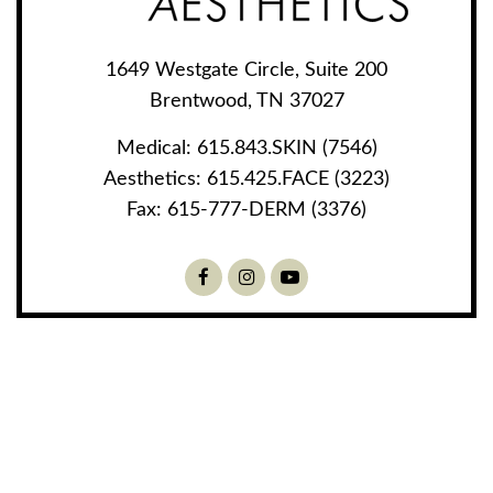
1649 Westgate Circle, Suite 200
Brentwood, TN 37027
Medical:
615.843.SKIN (7546)
Aesthetics:
615.425.FACE (3223)
Fax:
615-777-DERM (3376)
Facebook
Instagram
Youtube