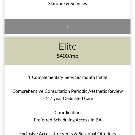
Skincare & Services
Elite
$400/mo
1 Complementary Service/ month Initial
Comprehensive Consultation Periodic Aesthetic Review
– 2 / year Dedicated Care
Coordination
Preferred Scheduling Access in BA
Exclusive Access to Events & Seasonal Offerings