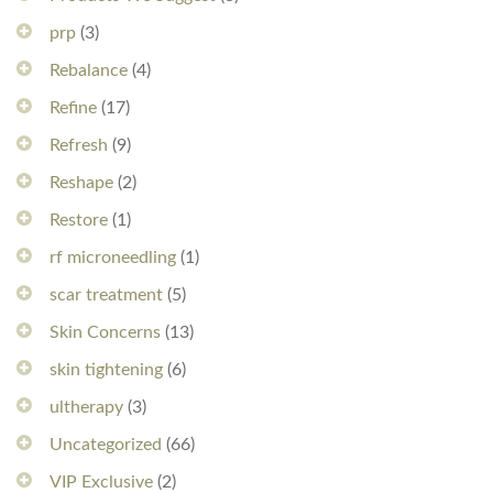
prp
(3)
Rebalance
(4)
Refine
(17)
Refresh
(9)
Reshape
(2)
Restore
(1)
rf microneedling
(1)
scar treatment
(5)
Skin Concerns
(13)
skin tightening
(6)
ultherapy
(3)
Uncategorized
(66)
VIP Exclusive
(2)