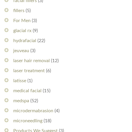
facial fillers
(3)
fillers
(5)
For Men
(3)
glacial rx
(9)
hydrafacial
(22)
jeuveau
(3)
laser hair removal
(12)
laser treatment
(6)
latisse
(1)
medical facial
(15)
medspa
(52)
microdermabrasion
(4)
microneedling
(18)
Products We Suggest
(3)