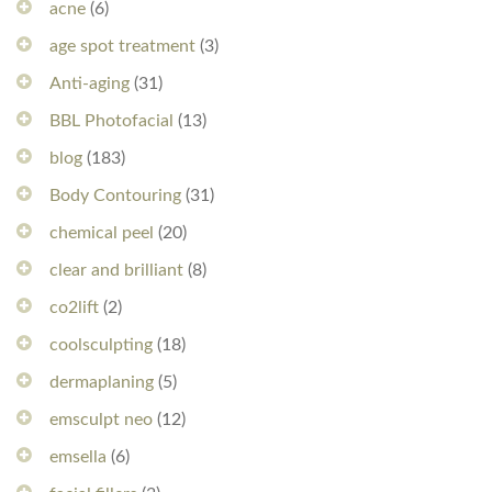
acne
(6)
age spot treatment
(3)
Anti-aging
(31)
BBL Photofacial
(13)
blog
(183)
Body Contouring
(31)
chemical peel
(20)
clear and brilliant
(8)
co2lift
(2)
coolsculpting
(18)
dermaplaning
(5)
emsculpt neo
(12)
emsella
(6)