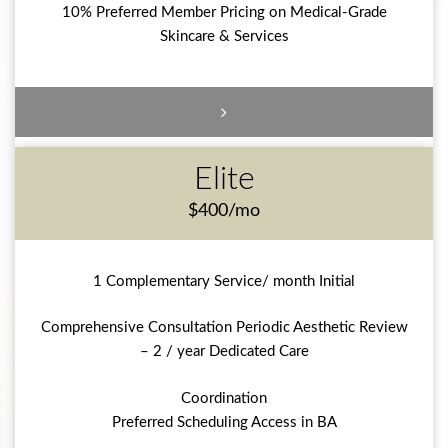
10% Preferred Member Pricing on Medical-Grade
Skincare & Services
Elite
$400/mo
1 Complementary Service/ month Initial
Comprehensive Consultation Periodic Aesthetic Review
– 2 / year Dedicated Care
Coordination
Preferred Scheduling Access in BA