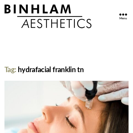
Menu
Binhlam
Aesthetics
»
Nashville
TN
Tag:
hydrafacial franklin tn