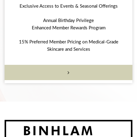
Exclusive Access to Events & Seasonal Offerings
Annual Birthday Privilege
Enhanced Member Rewards Program
15% Preferred Member Pricing on Medical-Grade
Skincare and Services