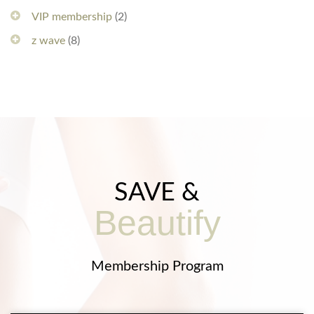
VIP membership
(2)
z wave
(8)
SAVE &
Beautify
Membership Program