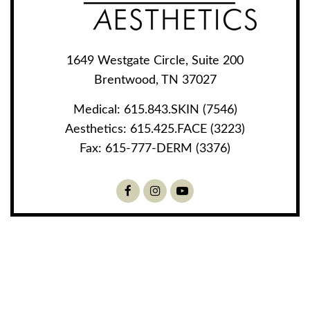
1649 Westgate Circle, Suite 200
Brentwood, TN 37027
Medical:
615.843.SKIN (7546)
Aesthetics:
615.425.FACE (3223)
Fax:
615-777-DERM (3376)
Facebook
Instagram
Youtube