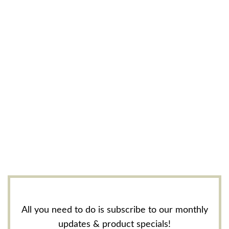
All you need to do is subscribe to our monthly
updates & product specials!