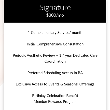
Signature
$300/mo
1 Complementary Service/ month
Initial Comprehensive Consultation
Periodic Aesthetic Review – 1 / year Dedicated Care
Coordination
Preferred Scheduling Access in BA
Exclusive Access to Events & Seasonal Offerings
Birthday Celebration Benefit
Member Rewards Program