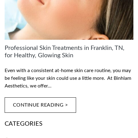
Professional Skin Treatments in Franklin, TN,
for Healthy, Glowing Skin
Even with a consistent at-home skin care routine, you may
be feeling like your skin could use a little more. At Binhlam
Aesthetics, we offer…
CONTINUE READING >
CATEGORIES