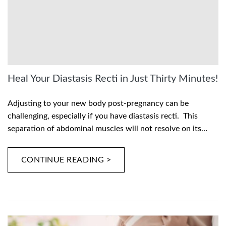
Heal Your Diastasis Recti in Just Thirty Minutes!
Adjusting to your new body post-pregnancy can be
challenging, especially if you have diastasis recti. This
separation of abdominal muscles will not resolve on its…
CONTINUE READING >