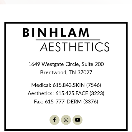
1649 Westgate Circle, Suite 200
Brentwood, TN 37027
Medical:
615.843.SKIN (7546)
Aesthetics:
615.425.FACE (3223)
Fax:
615-777-DERM (3376)
Facebook
Instagram
Youtube