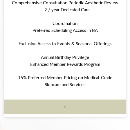
Comprehensive Consultation Periodic Aesthetic Review
– 2 / year Dedicated Care
Coordination
Preferred Scheduling Access in BA
Exclusive Access to Events & Seasonal Offerings
Annual Birthday Privilege
Enhanced Member Rewards Program
15% Preferred Member Pricing on Medical-Grade
Skincare and Services