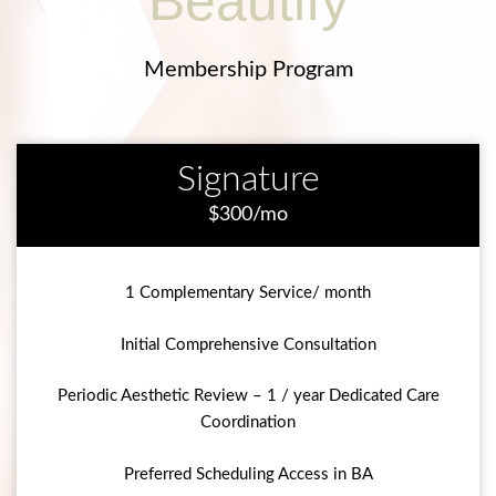
Beautify
Membership Program
Signature
$300/mo
1 Complementary Service/ month
Initial Comprehensive Consultation
Periodic Aesthetic Review – 1 / year Dedicated Care
Coordination
Preferred Scheduling Access in BA