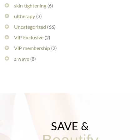
skin tightening
(6)
ultherapy
(3)
Uncategorized
(66)
VIP Exclusive
(2)
VIP membership
(2)
z wave
(8)
SAVE &