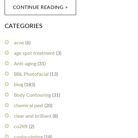
CONTINUE READING >
CATEGORIES
acne
(6)
age spot treatment
(3)
Anti-aging
(31)
BBL Photofacial
(13)
blog
(183)
Body Contouring
(31)
chemical peel
(20)
clear and brilliant
(8)
co2lift
(2)
coolsculpting
(18)