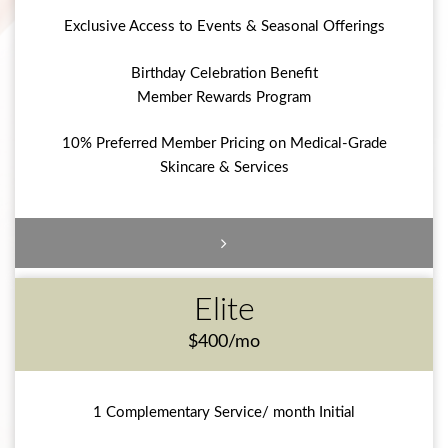
Exclusive Access to Events & Seasonal Offerings
Birthday Celebration Benefit
Member Rewards Program
10% Preferred Member Pricing on Medical-Grade
Skincare & Services
Elite
$400/mo
1 Complementary Service/ month Initial