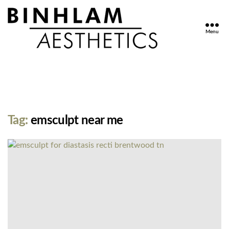
Menu
Binhlam
Aesthetics
»
Nashville
TN
Tag:
emsculpt near me