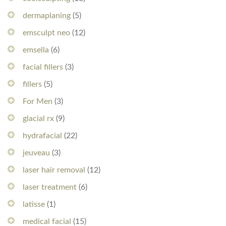
dermaplaning
(5)
emsculpt neo
(12)
emsella
(6)
facial fillers
(3)
fillers
(5)
For Men
(3)
glacial rx
(9)
hydrafacial
(22)
jeuveau
(3)
laser hair removal
(12)
laser treatment
(6)
latisse
(1)
medical facial
(15)