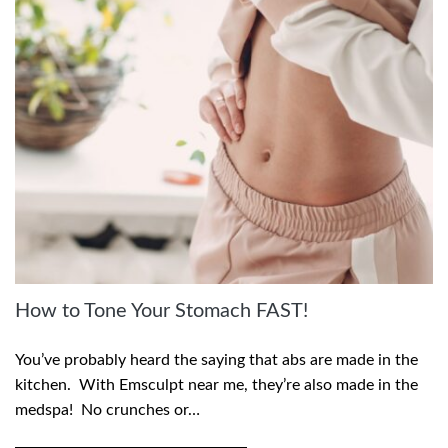
How to Tone Your Stomach FAST!
You’ve probably heard the saying that abs are made in the
kitchen. With Emsculpt near me, they’re also made in the
medspa! No crunches or…