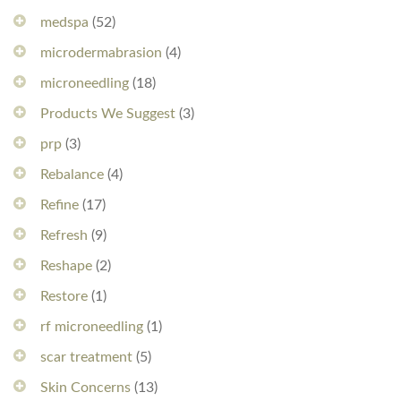
medspa
(52)
microdermabrasion
(4)
microneedling
(18)
Products We Suggest
(3)
prp
(3)
Rebalance
(4)
Refine
(17)
Refresh
(9)
Reshape
(2)
Restore
(1)
rf microneedling
(1)
scar treatment
(5)
Skin Concerns
(13)