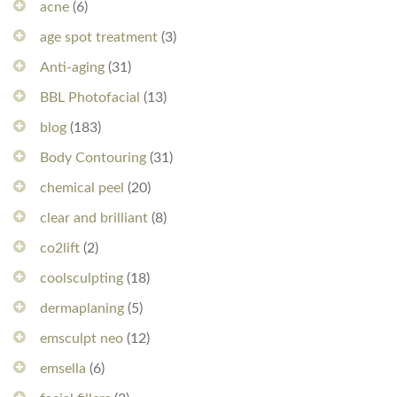
acne
(6)
age spot treatment
(3)
Anti-aging
(31)
BBL Photofacial
(13)
blog
(183)
Body Contouring
(31)
chemical peel
(20)
clear and brilliant
(8)
co2lift
(2)
coolsculpting
(18)
dermaplaning
(5)
emsculpt neo
(12)
emsella
(6)