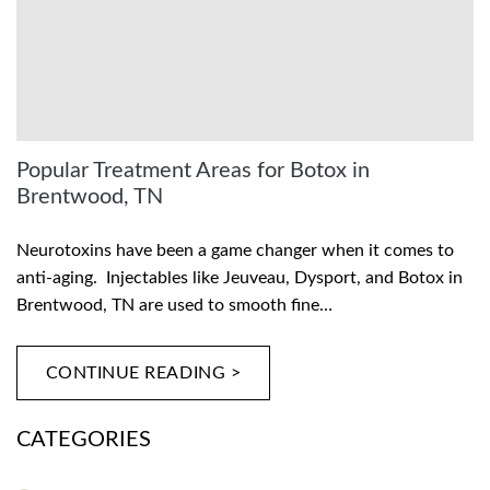
Popular Treatment Areas for Botox in
Brentwood, TN
Neurotoxins have been a game changer when it comes to
anti-aging. Injectables like Jeuveau, Dysport, and Botox in
Brentwood, TN are used to smooth fine…
CONTINUE READING >
CATEGORIES