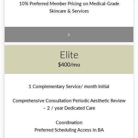
10% Preferred Member Pricing on Medical-Grade
Skincare & Services
Elite
$400/mo
1 Complementary Service/ month Initial
Comprehensive Consultation Periodic Aesthetic Review
– 2 / year Dedicated Care
Coordination
Preferred Scheduling Access in BA