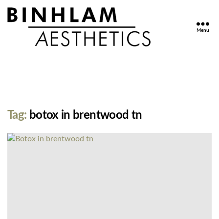
Menu
Binhlam
Aesthetics
»
Nashville
TN
Tag:
botox in brentwood tn