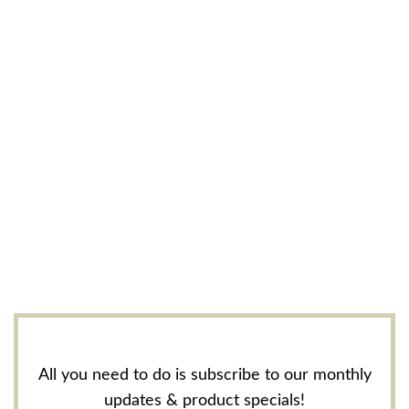
All you need to do is subscribe to our monthly
updates & product specials!