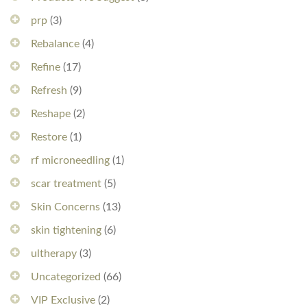
prp
(3)
Rebalance
(4)
Refine
(17)
Refresh
(9)
Reshape
(2)
Restore
(1)
rf microneedling
(1)
scar treatment
(5)
Skin Concerns
(13)
skin tightening
(6)
ultherapy
(3)
Uncategorized
(66)
VIP Exclusive
(2)