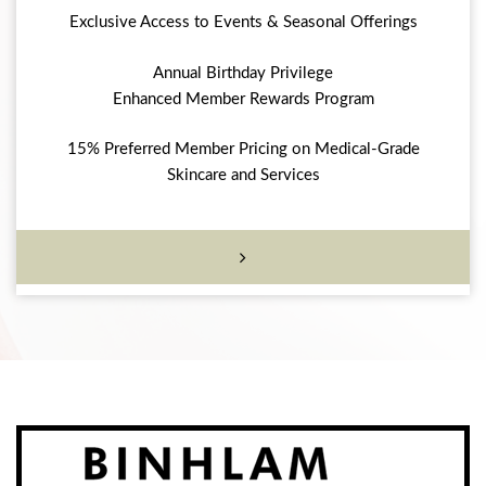
Exclusive Access to Events & Seasonal Offerings
Annual Birthday Privilege
Enhanced Member Rewards Program
15% Preferred Member Pricing on Medical-Grade
Skincare and Services