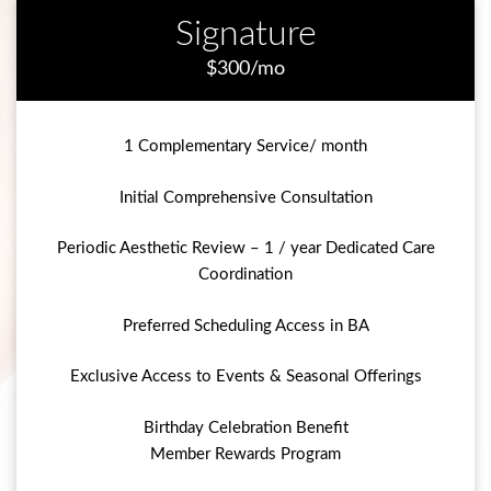
Signature
$300/mo
1 Complementary Service/ month
Initial Comprehensive Consultation
Periodic Aesthetic Review – 1 / year Dedicated Care
Coordination
Preferred Scheduling Access in BA
Exclusive Access to Events & Seasonal Offerings
Birthday Celebration Benefit
Member Rewards Program