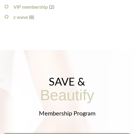
VIP membership
(2)
z wave
(8)
SAVE &
Beautify
Membership Program