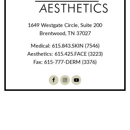
1649 Westgate Circle, Suite 200
Brentwood, TN 37027
Medical:
615.843.SKIN (7546)
Aesthetics:
615.425.FACE (3223)
Fax:
615-777-DERM (3376)
Facebook
Instagram
Youtube