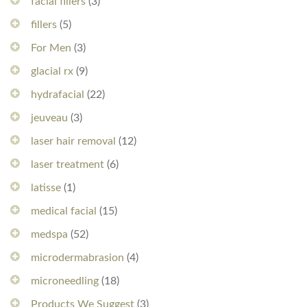
facial fillers
(3)
fillers
(5)
For Men
(3)
glacial rx
(9)
hydrafacial
(22)
jeuveau
(3)
laser hair removal
(12)
laser treatment
(6)
latisse
(1)
medical facial
(15)
medspa
(52)
microdermabrasion
(4)
microneedling
(18)
Products We Suggest
(3)