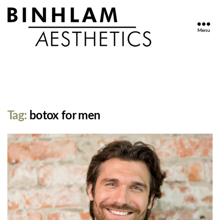
Menu
Binhlam
Aesthetics
»
Nashville
TN
Tag:
botox for men