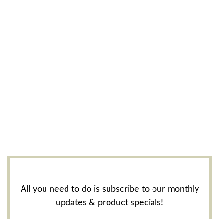
All you need to do is subscribe to our monthly
updates & product specials!