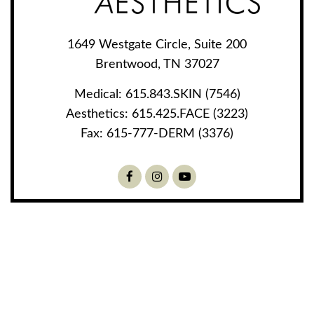
1649 Westgate Circle, Suite 200
Brentwood, TN 37027
Medical:
615.843.SKIN (7546)
Aesthetics:
615.425.FACE (3223)
Fax:
615-777-DERM (3376)
Facebook
Instagram
Youtube