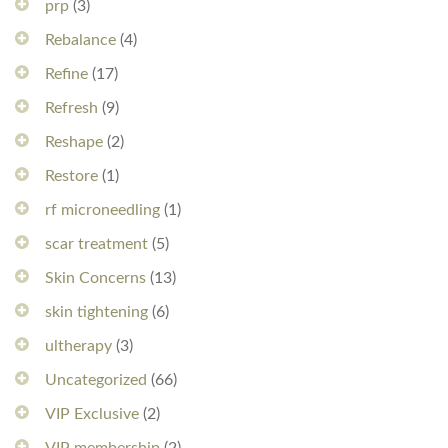
prp
(3)
Rebalance
(4)
Refine
(17)
Refresh
(9)
Reshape
(2)
Restore
(1)
rf microneedling
(1)
scar treatment
(5)
Skin Concerns
(13)
skin tightening
(6)
ultherapy
(3)
Uncategorized
(66)
VIP Exclusive
(2)