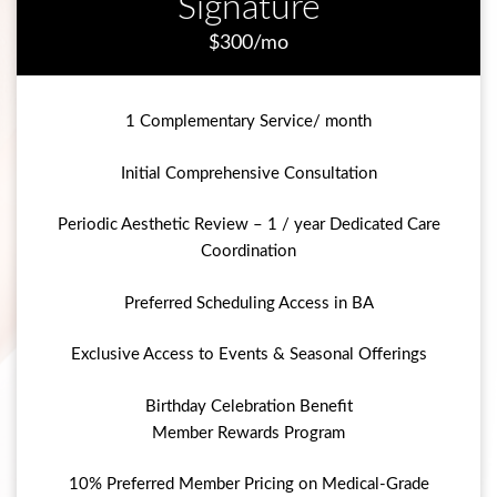
Signature
$300/mo
1 Complementary Service/ month
Initial Comprehensive Consultation
Periodic Aesthetic Review – 1 / year Dedicated Care
Coordination
Preferred Scheduling Access in BA
Exclusive Access to Events & Seasonal Offerings
Birthday Celebration Benefit
Member Rewards Program
10% Preferred Member Pricing on Medical-Grade