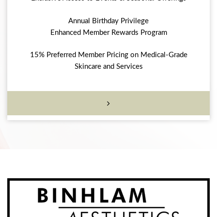
Annual Birthday Privilege
Enhanced Member Rewards Program
15% Preferred Member Pricing on Medical-Grade
Skincare and Services