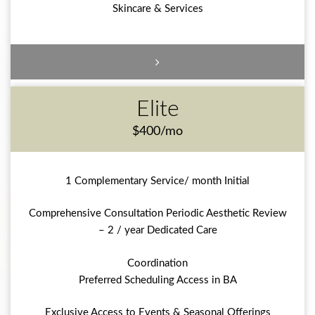
Skincare & Services
Elite
$400/mo
1 Complementary Service/ month Initial
Comprehensive Consultation Periodic Aesthetic Review
– 2 / year Dedicated Care
Coordination
Preferred Scheduling Access in BA
Exclusive Access to Events & Seasonal Offerings