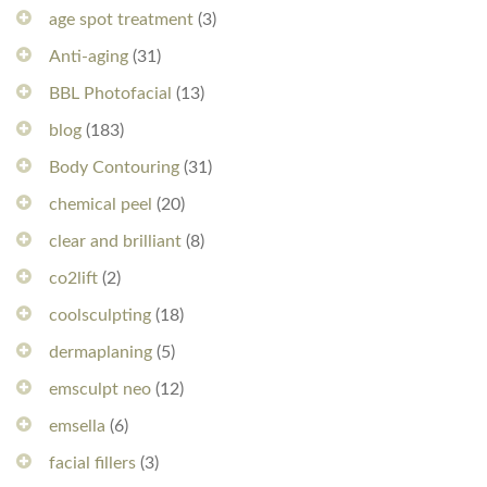
age spot treatment
(3)
Anti-aging
(31)
BBL Photofacial
(13)
blog
(183)
Body Contouring
(31)
chemical peel
(20)
clear and brilliant
(8)
co2lift
(2)
coolsculpting
(18)
dermaplaning
(5)
emsculpt neo
(12)
emsella
(6)
facial fillers
(3)