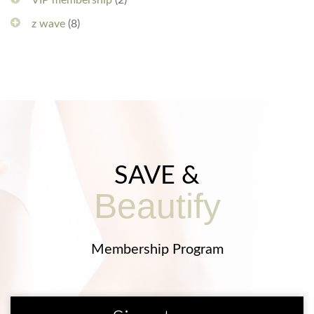
VIP membership
(2)
z wave
(8)
SAVE &
Beautify
Membership Program