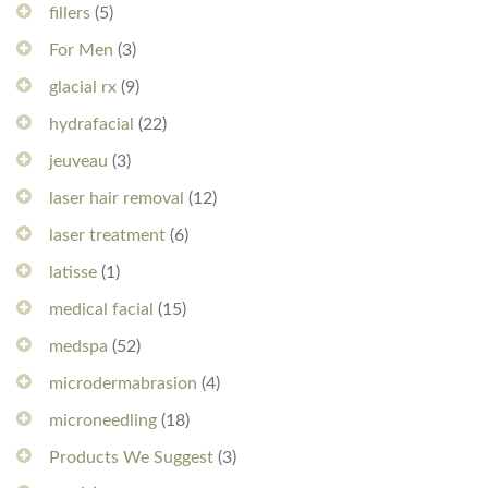
fillers
(5)
For Men
(3)
glacial rx
(9)
hydrafacial
(22)
jeuveau
(3)
laser hair removal
(12)
laser treatment
(6)
latisse
(1)
medical facial
(15)
medspa
(52)
microdermabrasion
(4)
microneedling
(18)
Products We Suggest
(3)