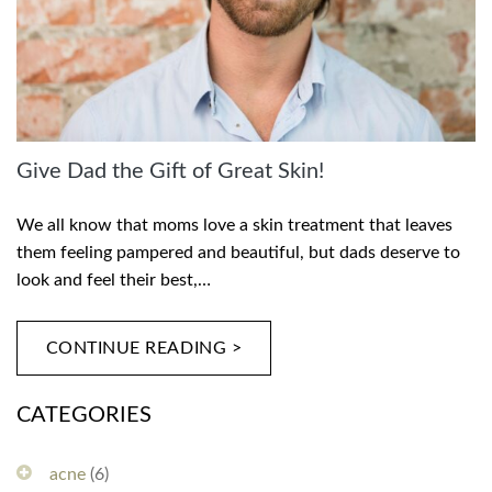
Give Dad the Gift of Great Skin!
We all know that moms love a skin treatment that leaves
them feeling pampered and beautiful, but dads deserve to
look and feel their best,…
CONTINUE READING >
CATEGORIES
acne
(6)