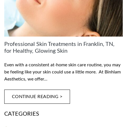
Professional Skin Treatments in Franklin, TN,
for Healthy, Glowing Skin
Even with a consistent at-home skin care routine, you may
be feeling like your skin could use a little more. At Binhlam
Aesthetics, we offer…
CONTINUE READING >
CATEGORIES