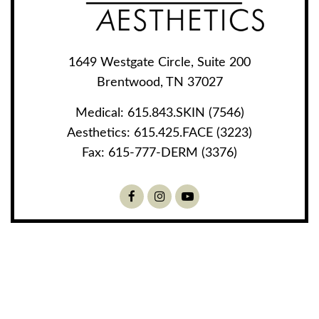
1649 Westgate Circle, Suite 200
Brentwood, TN 37027
Medical:
615.843.SKIN (7546)
Aesthetics:
615.425.FACE (3223)
Fax:
615-777-DERM (3376)
Facebook
Instagram
Youtube