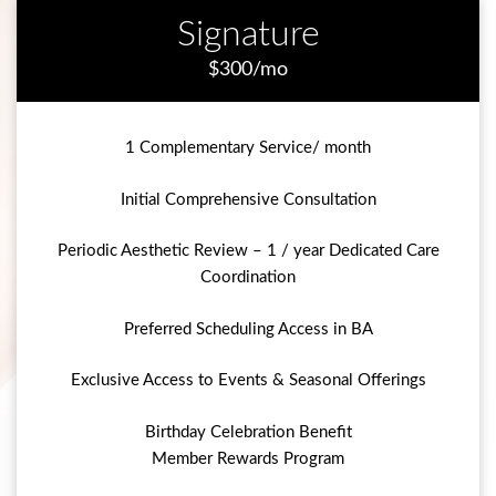
Signature
$300/mo
1 Complementary Service/ month
Initial Comprehensive Consultation
Periodic Aesthetic Review – 1 / year Dedicated Care
Coordination
Preferred Scheduling Access in BA
Exclusive Access to Events & Seasonal Offerings
Birthday Celebration Benefit
Member Rewards Program