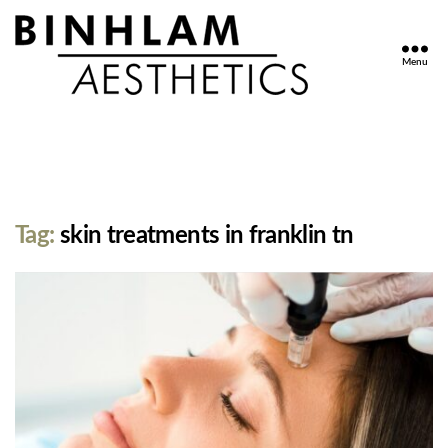
Menu
Binhlam
Aesthetics
»
Nashville
TN
Tag:
skin treatments in franklin tn