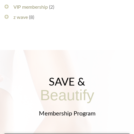
VIP membership
(2)
z wave
(8)
SAVE &
Beautify
Membership Program