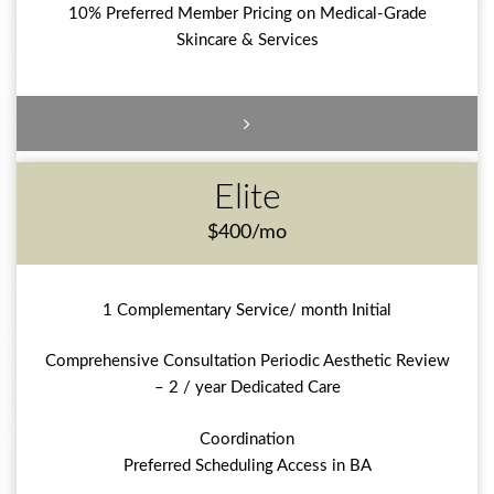
10% Preferred Member Pricing on Medical-Grade
Skincare & Services
Elite
$400/mo
1 Complementary Service/ month Initial
Comprehensive Consultation Periodic Aesthetic Review
– 2 / year Dedicated Care
Coordination
Preferred Scheduling Access in BA