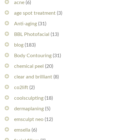
acne
(6)
age spot treatment
(3)
Anti-aging
(31)
BBL Photofacial
(13)
blog
(183)
Body Contouring
(31)
chemical peel
(20)
clear and brilliant
(8)
co2lift
(2)
coolsculpting
(18)
dermaplaning
(5)
emsculpt neo
(12)
emsella
(6)