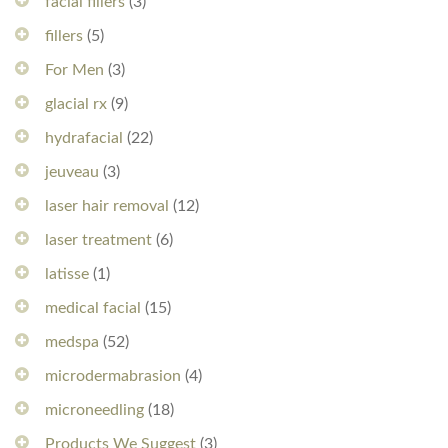
facial fillers
(3)
fillers
(5)
For Men
(3)
glacial rx
(9)
hydrafacial
(22)
jeuveau
(3)
laser hair removal
(12)
laser treatment
(6)
latisse
(1)
medical facial
(15)
medspa
(52)
microdermabrasion
(4)
microneedling
(18)
Products We Suggest
(3)