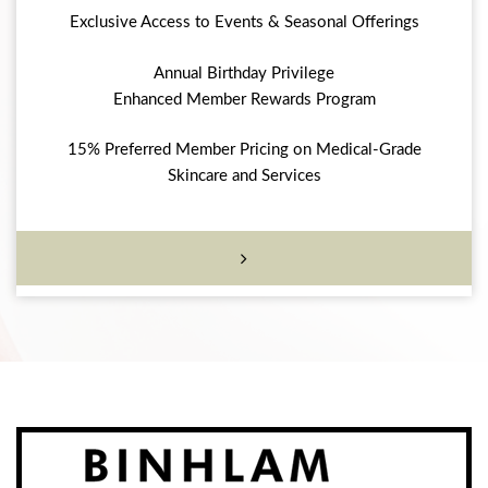
Exclusive Access to Events & Seasonal Offerings
Annual Birthday Privilege
Enhanced Member Rewards Program
15% Preferred Member Pricing on Medical-Grade
Skincare and Services