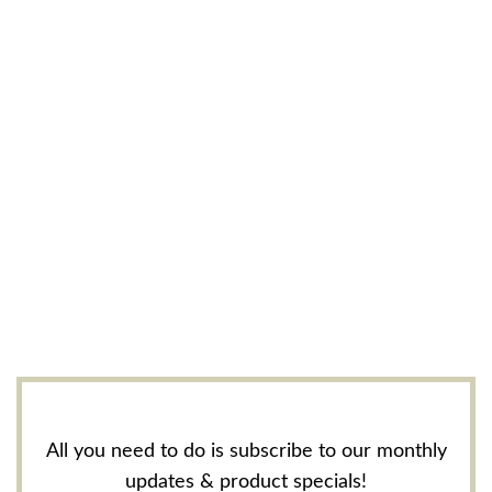
All you need to do is subscribe to our monthly
updates & product specials!