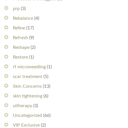
prp
(3)
Rebalance
(4)
Refine
(17)
Refresh
(9)
Reshape
(2)
Restore
(1)
rf microneedling
(1)
scar treatment
(5)
Skin Concerns
(13)
skin tightening
(6)
ultherapy
(3)
Uncategorized
(66)
VIP Exclusive
(2)